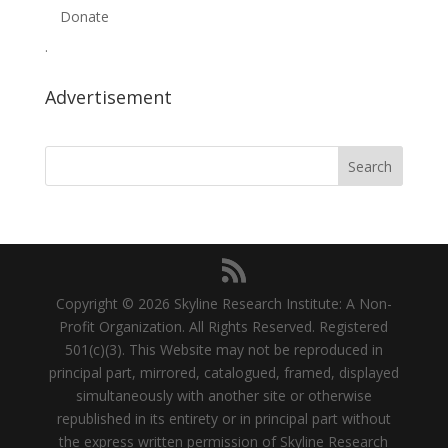
Donate
.
Advertisement
Copyright © 2026 Skyline Research Institute: A Non-
Profit Organization. All Rights Reserved. Registered
501(c)(3). This Website may not be reproduced in
principal part, mirrored, catalogued, framed, displayed
simultaneously with another site or otherwise
republished in its entirety or in principal part without
the express written permission of Skyline Research