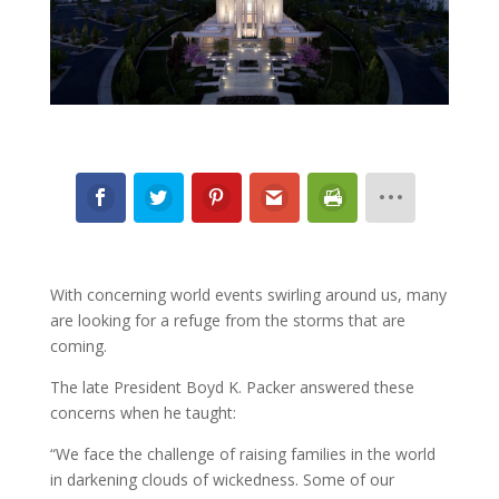
With concerning world events swirling around us, many
are looking for a refuge from the storms that are
coming.
The late President Boyd K. Packer answered these
concerns when he taught:
“We face the challenge of raising families in the world
in darkening clouds of wickedness. Some of our