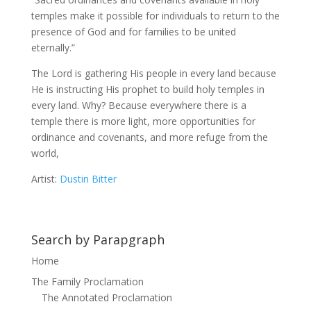
temples make it possible for individuals to return to the
presence of God and for families to be united
eternally.”
The Lord is gathering His people in every land because
He is instructing His prophet to build holy temples in
every land. Why? Because everywhere there is a
temple there is more light, more opportunities for
ordinance and covenants, and more refuge from the
world,
Artist:
Dustin Bitter
Search by Parapgraph
Home
The Family Proclamation
The Annotated Proclamation