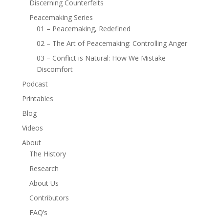
Discerning Counterfeits
Peacemaking Series
01 – Peacemaking, Redefined
02 – The Art of Peacemaking: Controlling Anger
03 – Conflict is Natural: How We Mistake
Discomfort
Podcast
Printables
Blog
Videos
About
The History
Research
About Us
Contributors
FAQ’s