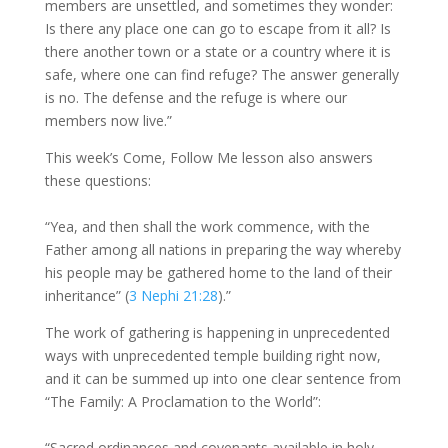
members are unsettled, and sometimes they wonder:
Is there any place one can go to escape from it all? Is
there another town or a state or a country where it is
safe, where one can find refuge? The answer generally
is no. The defense and the refuge is where our
members now live.”
This week’s Come, Follow Me lesson also answers
these questions:
“Yea, and then shall the work commence, with the
Father among all nations in preparing the way whereby
his people may be gathered home to the land of their
inheritance” (
3 Nephi 21:28
).”
The work of gathering is happening in unprecedented
ways with unprecedented temple building right now,
and it can be summed up into one clear sentence from
“The Family: A Proclamation to the World”:
“Sacred ordinances and covenants available in holy