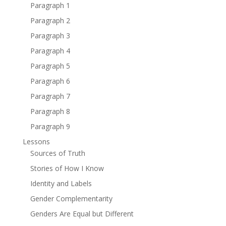
Paragraph 1
Paragraph 2
Paragraph 3
Paragraph 4
Paragraph 5
Paragraph 6
Paragraph 7
Paragraph 8
Paragraph 9
Lessons
Sources of Truth
Stories of How I Know
Identity and Labels
Gender Complementarity
Genders Are Equal but Different