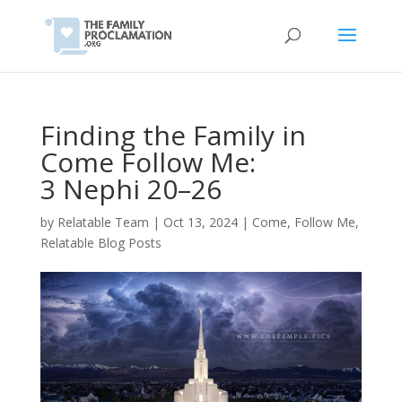
Finding the Family in
Come Follow Me:
3 Nephi 20–26
by
Relatable Team
|
Oct 13, 2024
|
Come, Follow Me
,
Relatable Blog Posts