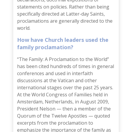
statements on policies. Rather than being
specifically directed at Latter-day Saints,
proclamations are generally directed to the
world.
How have Church leaders used the
family proclamation?
“The Family: A Proclamation to the World”
has been cited hundreds of times in general
conferences and used in interfaith
discussions at the Vatican and other
international stages over the past 25 years.
At the
World Congress of Families
held in
Amsterdam, Netherlands, in August 2009,
President Nelson — then a member of the
Quorum of the Twelve Apostles — quoted
excerpts from the proclamation to
emphasize the importance of the family as