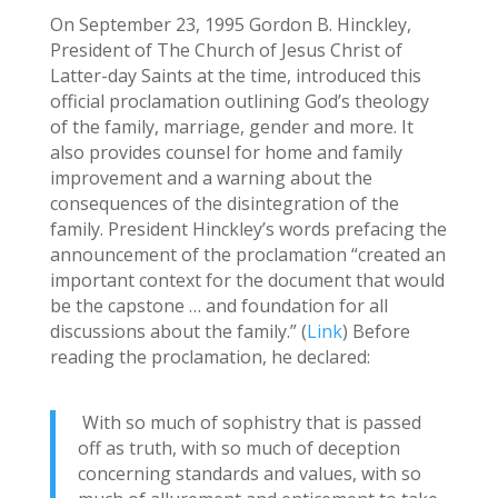
On September 23, 1995 Gordon B. Hinckley,
President of The Church of Jesus Christ of
Latter-day Saints at the time, introduced this
official proclamation outlining God’s theology
of the family, marriage, gender and more. It
also provides counsel for home and family
improvement and a warning about the
consequences of the disintegration of the
family. President Hinckley’s words prefacing the
announcement of the proclamation “created an
important context for the document that would
be the capstone … and foundation for all
discussions about the family.” (
Link
) Before
reading the proclamation, he declared:
With so much of sophistry that is passed
off as truth, with so much of deception
concerning standards and values, with so