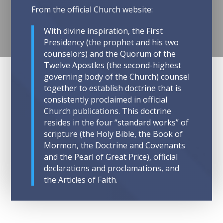
From the official Church website:
With divine inspiration, the First
Presidency (the prophet and his two
counselors) and the Quorum of the
Twelve Apostles (the second-highest
governing body of the Church) counsel
together to establish doctrine that is
consistently proclaimed in official
Church publications. This doctrine
resides in the four “standard works” of
scripture (the Holy Bible, the Book of
Mormon, the Doctrine and Covenants
and the Pearl of Great Price), official
declarations and proclamations, and
the Articles of Faith.