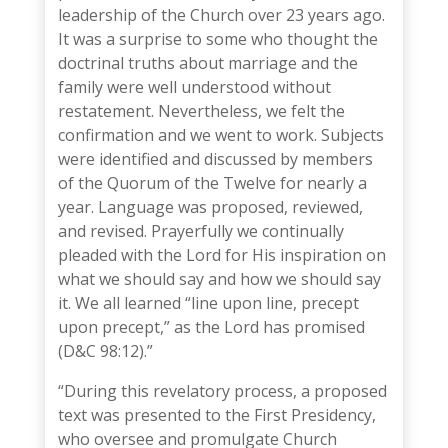
leadership of the Church over 23 years ago.
It was a surprise to some who thought the
doctrinal truths about marriage and the
family were well understood without
restatement. Nevertheless, we felt the
confirmation and we went to work. Subjects
were identified and discussed by members
of the Quorum of the Twelve for nearly a
year. Language was proposed, reviewed,
and revised. Prayerfully we continually
pleaded with the Lord for His inspiration on
what we should say and how we should say
it. We all learned “line upon line, precept
upon precept,” as the Lord has promised
(D&C 98:12).”
“During this revelatory process, a proposed
text was presented to the First Presidency,
who oversee and promulgate Church