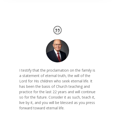
I testify that the proclamation on the family is
a statement of eternal truth, the will of the
Lord for His children who seek eternal life. It
has been the basis of Church teaching and
practice for the last 22 years and will continue
so for the future. Consider it as such, teach it,
live by it, and you will be blessed as you press
forward toward eternal life.