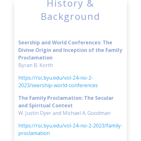
History &
Background
Seership and World Conferences: The
Divine Origin and Inception of the Family
Proclamation
Byran B. Korth
https://rsc.byu.edu/vol-24-no-2-
2023/seership-world-conferences
The Family Proclamation: The Secular
and Spiritual Context
W. Justin Dyer and Michael A. Goodman
https://rsc.byu.edu/vol-24-no-2-2023/family-
proclamation