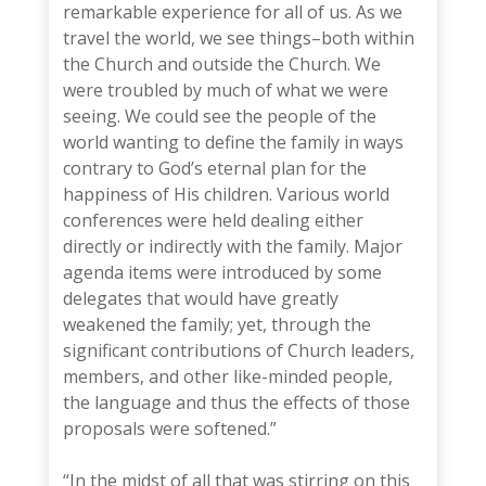
remarkable experience for all of us. As we
travel the world, we see things–both within
the Church and outside the Church. We
were troubled by much of what we were
seeing. We could see the people of the
world wanting to define the family in ways
contrary to God’s eternal plan for the
happiness of His children. Various world
conferences were held dealing either
directly or indirectly with the family. Major
agenda items were introduced by some
delegates that would have greatly
weakened the family; yet, through the
significant contributions of Church leaders,
members, and other like-minded people,
the language and thus the effects of those
proposals were softened.”
“In the midst of all that was stirring on this