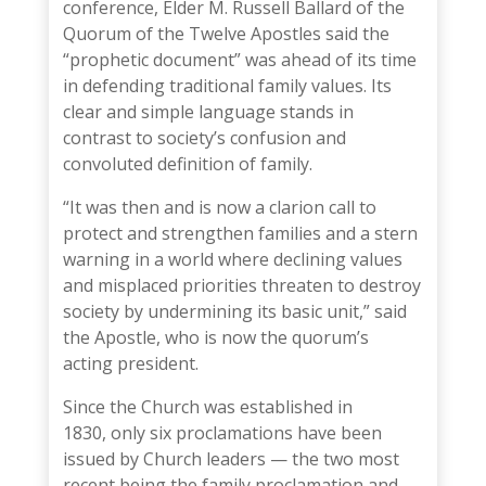
conference,
Elder M. Russell Ballard
of the
Quorum of the Twelve Apostles said the
“prophetic document” was ahead of its time
in defending traditional family values. Its
clear and simple language stands in
contrast to society’s confusion and
convoluted definition of family.
“It was then and is now a clarion call to
protect and strengthen families and a stern
warning in a world where declining values
and misplaced priorities threaten to destroy
society by undermining its basic unit,” said
the Apostle, who is now the quorum’s
acting president.
Since the Church was established in
1830,
only six proclamations have been
issued
by Church leaders — the two most
recent being the family proclamation and