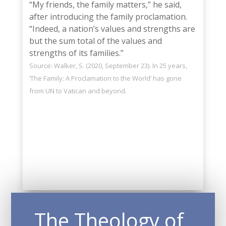
“My friends, the family matters,” he said,
after introducing the family proclamation.
“Indeed, a nation’s values and strengths are
but the sum total of the values and
strengths of its families.”
Source: Walker, S. (2020, September 23). In 25 years,
‘The Family: A Proclamation to the World’ has gone
from UN to Vatican and beyond.
——-
The Theology of