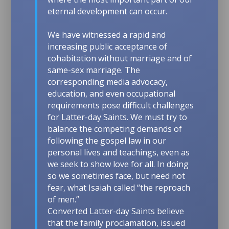
eternal development can occur.
We have witnessed a rapid and
increasing public acceptance of
cohabitation without marriage and of
same-sex marriage. The
corresponding media advocacy,
education, and even occupational
requirements pose difficult challenges
for Latter-day Saints. We must try to
balance the competing demands of
following the gospel law in our
personal lives and teachings, even as
we seek to show love for all. In doing
so we sometimes face, but need not
fear, what Isaiah called “the reproach
of men.”
Converted Latter-day Saints believe
that the family proclamation, issued