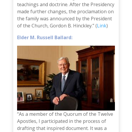
teachings and doctrine. After the Presidency
made further changes, the proclamation on
the family was announced by the President
of the Church, Gordon B. Hinckley.” (
Link
)
Elder M. Russell Ballard:
“As a member of the Quorum of the Twelve
Apostles, I participated in the process of
drafting that inspired document. It was a