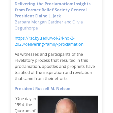
Delivering the Proclamation: Insights
from Former Relief Society General
President Elaine L. Jack
Barbara Morgan Gardner and Olivia
Osguthorpe
https://rsc.byu.edu/vol-24-no-2-
2023/delivering-family-proclamation
As witnesses and participants of the
revelatory process that resulted in this
proclamation, apostles and prophets have
testified of the inspiration and revelation
that came from their efforts.
President Russell M. Nelson:
“One day in
1994, the
Quorum of