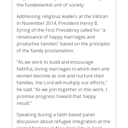
the fundamental unit of society.
Addressing religious leaders at
the Vatican
in November 2014
,
President Henry B.
Eyring
of the First Presidency called for “a
renaissance of happy marriages and
productive families” based on the principles
of the family proclamation.
“As we work to build and encourage
faithful, loving marriages in which men and
women become as one and nurture their
families, the Lord will multiply our efforts,”
he said. “As we join together in this work, I
promise progress toward that happy
result.”
Speaking during a
faith-based panel
discussion
about refugee integration at the