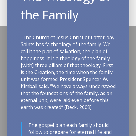
the Family
“T
he Church of Jesus Christ of Latter-day
Saints has “a theology of the family. We
call it the plan of salvation, the plan of
happiness. It is a theology of the family …
[with] three pillars of that theology. First
is the Creation, the time when the family
unit was formed.
President Spencer W.
Kimball said, “We have always understood
that the foundations of the family, as an
eternal unit, were laid even before this
earth was created” (Beck, 2009).
The gospel plan each family should
follow to prepare for eternal life and