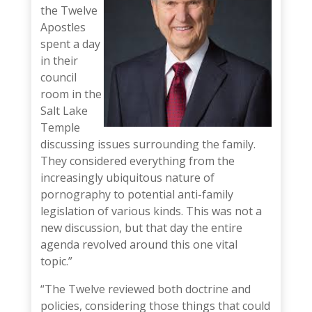
the Twelve
Apostles
spent a day
in their
council
room in the
Salt Lake
Temple
discussing issues surrounding the family.
They considered everything from the
increasingly ubiquitous nature of
pornography to potential anti-family
legislation of various kinds. This was not a
new discussion, but that day the entire
agenda revolved around this one vital
topic.”
“The Twelve reviewed both doctrine and
policies, considering those things that could