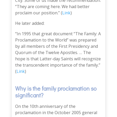
City. Some of us made the recommendation:
“They are coming here. We had better
proclaim our position.” (
Link
)
He later added:
“In 1995 that great document “The Family: A
Proclamation to the World” was prepared
by all members of the First Presidency and
Quorum of the Twelve Apostles. … The
hope is that Latter-day Saints will recognize
the transcendent importance of the family.”
(
Link
)
Why is the family proclamation so
significant?
O
n the
10th anniversary of the
proclamation
in the October 2005 general