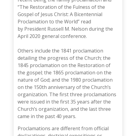
“
The Restoration of the Fulness of the
Gospel of Jesus Christ: A Bicentennial
Proclamation to the World
” read
by
President Russell M. Nelson
during the
April 2020 general conference.
Others include the 1841 proclamation
detailing the progress of the Church; the
1845 proclamation on the Restoration of
the gospel; the 1865 proclamation on the
nature of God; and the 1980 proclamation
on the 150th anniversary of the Church’s
organization. The first three proclamations
were issued in the first 35 years after the
Church’s organization, and the last three
came in the past 40 years.
Proclamations are different from official
declarations, doctrinal expositions or