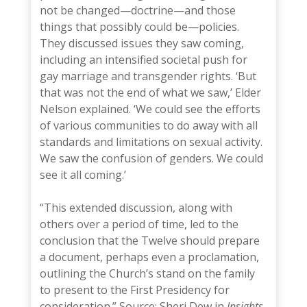
not be changed—doctrine—and those
things that possibly could be—policies.
They discussed issues they saw coming,
including an intensified societal push for
gay marriage and transgender rights. ‘But
that was not the end of what we saw,’ Elder
Nelson explained. ‘We could see the efforts
of various communities to do away with all
standards and limitations on sexual activity.
We saw the confusion of genders. We could
see it all coming.’
—-
“This extended discussion, along with
others over a period of time, led to the
conclusion that the Twelve should prepare
a document, perhaps even a proclamation,
outlining the Church’s stand on the family
to present to the First Presidency for
consideration.” Source: Sheri Dew in
Insights