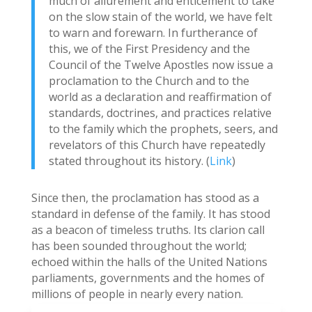
much of allurement and enticement to take
on the slow stain of the world, we have felt
to warn and forewarn. In furtherance of
this, we of the First Presidency and the
Council of the Twelve Apostles now issue a
proclamation to the Church and to the
world as a declaration and reaffirmation of
standards, doctrines, and practices relative
to the family which the prophets, seers, and
revelators of this Church have repeatedly
stated throughout its history. (
Link
)
Since then, the proclamation has stood as a
standard in defense of the family. It has stood
as a beacon of timeless truths. Its clarion call
has been sounded throughout the world;
echoed within the halls of the United Nations
parliaments, governments and the homes of
millions of people in nearly every nation.