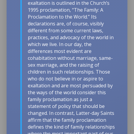
exaltation is outlined in the Church’s
1995 proclamation, “The Family: A
Proclamation to the World.” Its
declarations are, of course, visibly
different from some current laws,
practices, and advocacy of the world in
which we live. In our day, the
differences most evident are
cohabitation without marriage, same-
sex marriage, and the raising of
children in such relationships. Those
who do not believe in or aspire to
exaltation and are most persuaded by
the ways of the world consider this
family proclamation as just a
statement of policy that should be
changed. In contrast, Latter-day Saints
affirm that the family proclamation
defines the kind of family relationships
where the most important part of our