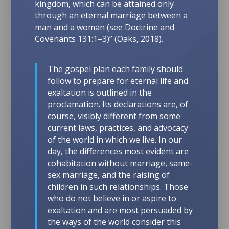
kingdom, which can be attained only
through an eternal marriage between a
man and a woman (see
Doctrine and
Covenants 131:1–3
)” (Oaks, 2018).
The gospel plan each family should
follow to prepare for eternal life and
exaltation is outlined in the
proclamation.
Its declarations are, of
course, visibly different from some
current laws, practices, and advocacy
of the world in which we live. In our
day, the differences most evident are
cohabitation without marriage, same-
sex marriage, and the raising of
children in such relationships. Those
who do not believe in or aspire to
exaltation and are most persuaded by
the ways of the world consider this