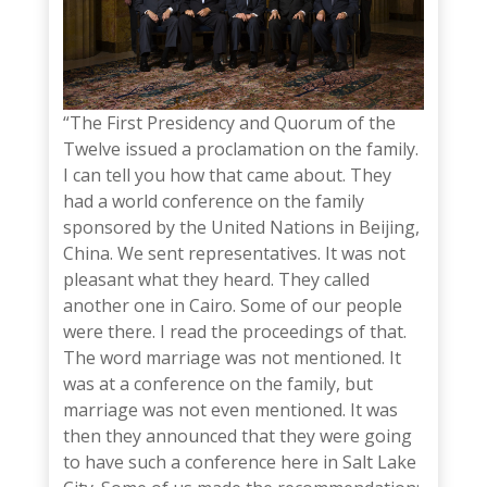
“The First Presidency and Quorum of the
Twelve issued a proclamation on the family.
I can tell you how that came about. They
had a world conference on the family
sponsored by the United Nations in Beijing,
China. We sent representatives. It was not
pleasant what they heard. They called
another one in Cairo. Some of our people
were there. I read the proceedings of that.
The word marriage was not mentioned. It
was at a conference on the family, but
marriage was not even mentioned.
It was
then they announced that they were going
to have such a conference here in Salt Lake