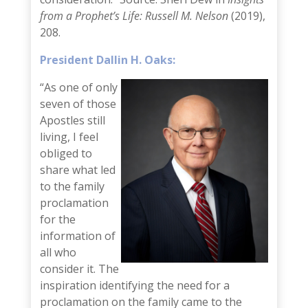
from a Prophet’s Life: Russell M. Nelson
(2019),
208.
President Dallin H. Oaks:
“As one of only
seven of those
Apostles still
living, I feel
obliged to
share what led
to the family
proclamation
for the
information of
all who
consider it. The
inspiration identifying the need for a
proclamation on the family came to the