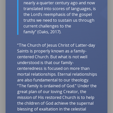
nearly a quarter century ago and now
translated into scores of languages, is
the Lord’s reemphasis of the gospel
truths we need to sustain us through
current challenges to the
family”
(Oaks, 2017).
“The Church of Jesus Christ of Latter-day
Saints is properly known as a family-
centered Church. But what is not well
understood is that our family-
centeredness is focused on more than
mortal relationships. Eternal relationships
are also fundamental to our theology.
“The family is ordained of God.”
Under the
great plan of our loving Creator, the
mission of His restored Church is to help
the children of God achieve the supernal
blessing of exaltation in the celestial