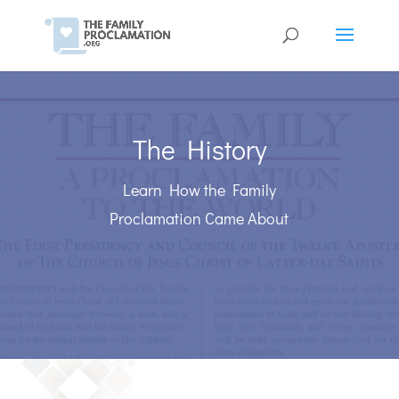
The History
Learn How the Family
Proclamation Came About