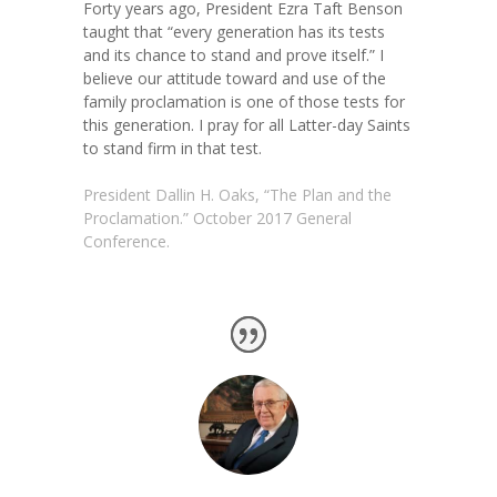
Forty years ago, President Ezra Taft Benson
taught that “every generation has its tests
and its chance to stand and prove itself.”
I
believe our attitude toward and use of the
family proclamation is one of those tests for
this generation. I pray for all Latter-day Saints
to stand firm in that test.
President Dallin H. Oaks, “The Plan and the
Proclamation.” October 2017 General
Conference.