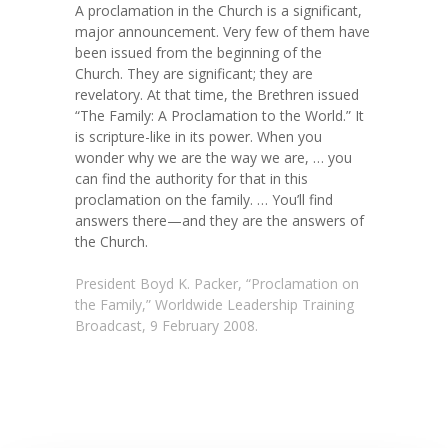
A proclamation in the Church is a significant,
major announcement. Very few of them have
been issued from the beginning of the
Church. They are significant; they are
revelatory. At that time, the Brethren issued
“The Family: A Proclamation to the World.” It
is scripture-like in its power. When you
wonder why we are the way we are, … you
can find the authority for that in this
proclamation on the family. … You’ll find
answers there—and they are the answers of
the Church.
President Boyd K. Packer, “Proclamation on
the Family,” Worldwide Leadership Training
Broadcast, 9 February 2008.