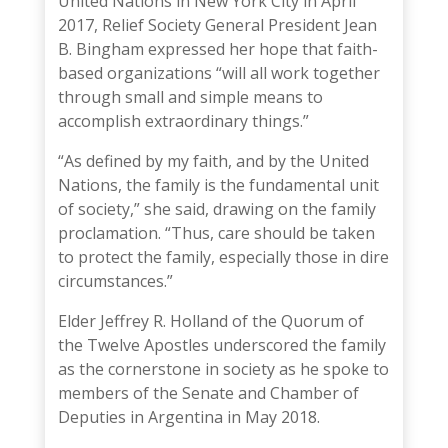
United Nations in New York City in April
2017, Relief Society General President
Jean
B. Bingham
expressed her hope that faith-
based organizations “will all work together
through small and simple means to
accomplish extraordinary things.”
“As defined by my faith, and by the United
Nations, the family is the fundamental unit
of society,”
she said
, drawing on the family
proclamation. “Thus, care should be taken
to protect the family, especially those in dire
circumstances.”
Elder Jeffrey R. Holland
of the Quorum of
the Twelve Apostles underscored the family
as the cornerstone in society as he
spoke to
members of the Senate and Chamber of
Deputies
in Argentina in May 2018.