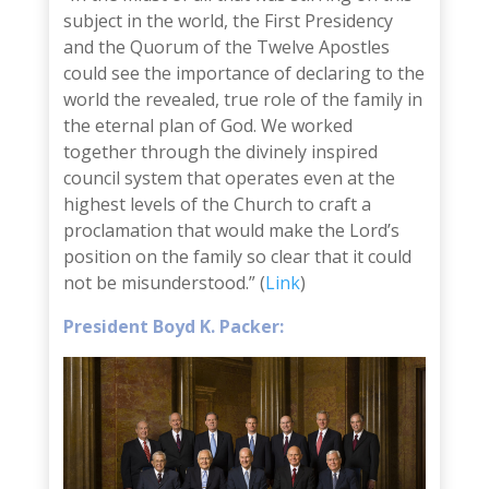
subject in the world, the First Presidency
and the Quorum of the Twelve Apostles
could see the importance of declaring to the
world the revealed, true role of the family in
the eternal plan of God. We worked
together through the divinely inspired
council system that operates even at the
highest levels of the Church to craft a
proclamation that would make the Lord’s
position on the family so clear that it could
not be misunderstood.” (
Link
)
President Boyd K. Packer: