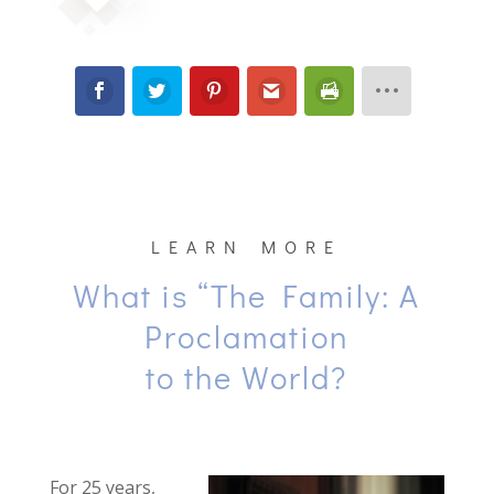
LEARN MORE
What is “The Family: A
Proclamation
to the World?
For 25 years,