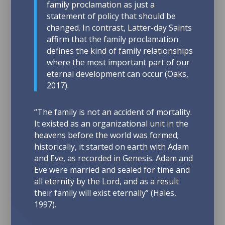
family proclamation as just a
statement of policy that should be
changed. In contrast, Latter-day Saints
affirm that the family proclamation
defines the kind of family relationships
where the most important part of our
eternal development can occur
(Oaks,
2017).
“The family is not an accident of mortality.
It existed as an organizational unit in the
heavens before the world was formed;
historically, it started on earth with Adam
and Eve, as recorded in Genesis. Adam and
Eve were married and sealed for time and
all eternity by the Lord, and as a result
their family will exist eternally” (Hales,
1997).