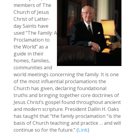
members of The
Church of Jesus
Christ of Latter-
day Saints have
used “The Family: A
Proclamation to
the World” as a
guide in their
homes, families,
communities and
world meetings concerning the family. It is one
of the most influential proclamations the
Church has given, declaring foundational
truths and bringing together core doctrines of
Jesus Christ’s gospel found throughout ancient
and modern scripture. President Dallin H. Oaks
has taught that “the family proclamation “is the
basis of Church teaching and practice … and will
continue so for the future.” (
Link
)