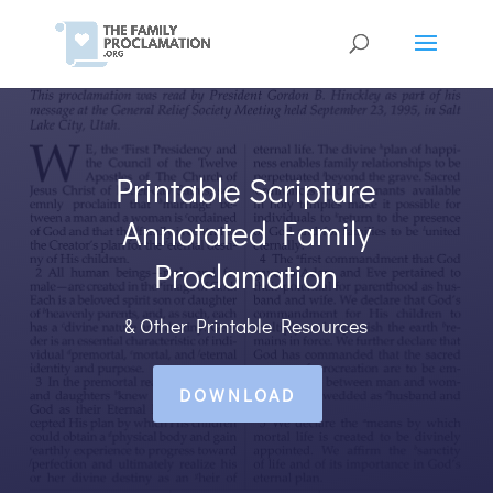
Printable Scripture
Annotated Family
Proclamation
& Other Printable Resources
DOWNLOAD