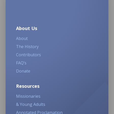
About Us
About
The History
Contributors
FAQ’s
Donate
Resources
Missionaries
& Young Adults
Annotated Proclamation