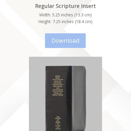
Regular Scripture Insert
Width: 5.25 inches (13.3 cm)
Height: 7.25 inches (18.4 cm)
Download