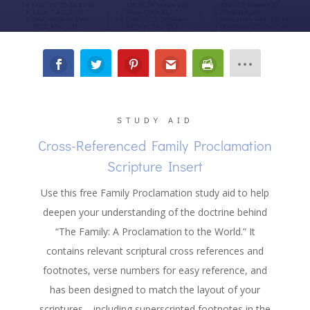
STUDY AID
Cross-Referenced Family Proclamation
Scripture Insert
Use this free Family Proclamation study aid to help
deepen your understanding of the doctrine behind
“The Family: A Proclamation to the World.” It
contains relevant scriptural cross references and
footnotes, verse numbers for easy reference, and
has been designed to match the layout of your
scriptures
—
including superscripted footnotes in the