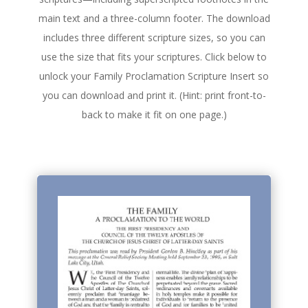
main text and a three-column footer. The download
includes three different scripture sizes, so you can
use the size that fits your scriptures. Click below to
unlock your Family Proclamation Scripture Insert so
you can download and print it. (Hint: print front-to-
back to make it fit on one page.)