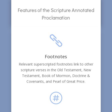
Features of the Scripture Annotated
Proclamation

Footnotes
Relevant superscripted footnotes link to other
scripture verses in the Old Testament, New
Testament, Book of Mormon, Doctrine &
Covenants, and Pearl of Great Price.
