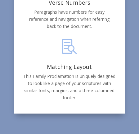
Verse Numbers
Paragraphs have numbers for easy
reference and navigation when referring
back to the document.

Matching Layout
This Family Proclamation is uniquely designed
to look like a page of your scriptures with
similar fonts, margins, and a three-columned
footer.