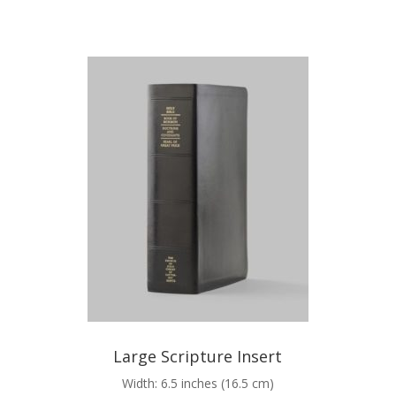
Large Scripture Insert
Width: 6.5 inches (16.5 cm)