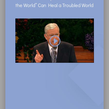
the World” Can Heal a Troubled World