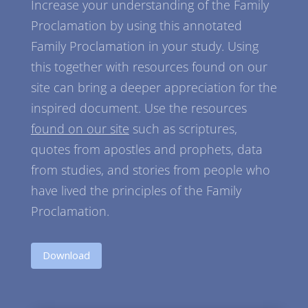
Increase your understanding of the Family
Proclamation by using this annotated
Family Proclamation in your study. Using
this together with resources found on our
site can bring a deeper appreciation for the
inspired document. Use the resources
found on our site
such as scriptures,
quotes from apostles and prophets, data
from studies, and stories from people who
have lived the principles of the Family
Proclamation.
Download