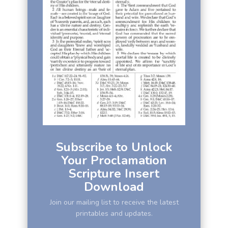
Subscribe to Unlock
Your Proclamation
Scripture Insert
Download
Join our mailing list to receive the latest
printables and updates.