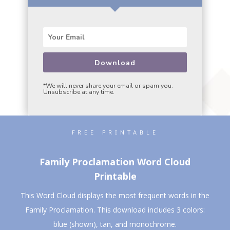
Download
*We will never share your email or spam you.
Unsubscribe at any time.
FREE PRINTABLE
Family Proclamation Word Cloud
Printable
This Word Cloud displays the most frequent words in the
Family Proclamation. This download includes 3 colors:
blue (shown), tan, and monochrome.