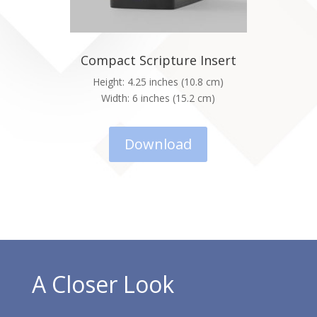
Compact Scripture Insert
Height: 4.25 inches (10.8 cm)
Width: 6 inches (15.2 cm)
Download
A Closer Look