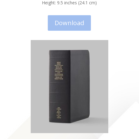
Height: 9.5 inches (24.1 cm)
Download