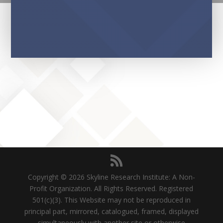
Copyright © 2026 Skyline Research Institute: A Non-
Profit Organization. All Rights Reserved. Registered
501(c)(3). This Website may not be reproduced in
principal part, mirrored, catalogued, framed, displayed
simultaneously with another site or otherwise