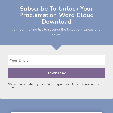
Subscribe To Unlock Your
Proclamation Word Cloud
Download
Join our mailing list to receive the latest printables and
news.
Download
*We will never share your email or spam you. Unsubscribe at any
time.