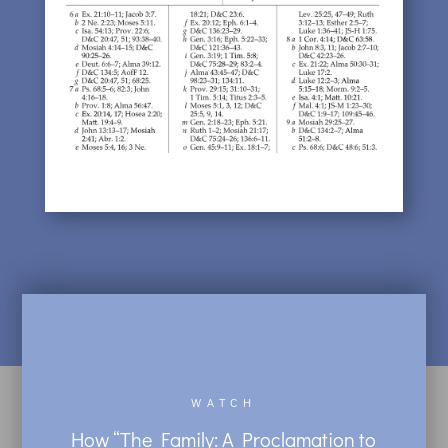
WATCH
How “The Family: A Proclamation to