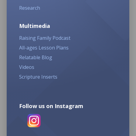
Research
Multimedia
Raising Family Podcast
All-ages Lesson Plans
Relatable Blog
Videos
Scripture Inserts
Follow us on Instagram