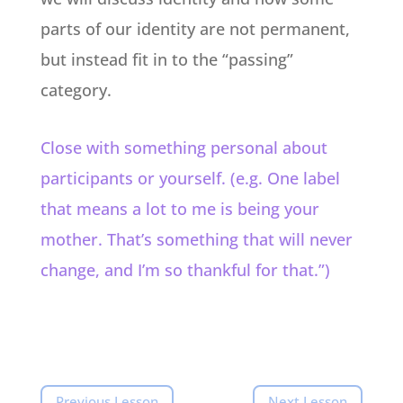
parts of our identity are not permanent,
but instead fit in to the “passing”
category.
Close with something personal about
participants or yourself. (e.g. One label
that means a lot to me is being your
mother. That’s something that will never
change, and I’m so thankful for that.”)
Previous Lesson
Next Lesson