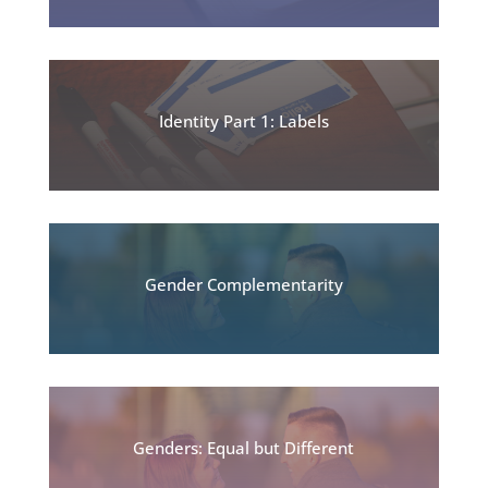
Identity Part 1: Labels
Gender Complementarity
Genders: Equal but Different