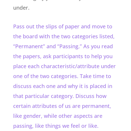
under.
Pass out the slips of paper and move to
the board with the two categories listed,
“Permanent” and “Passing.” As you read
the papers, ask participants to help you
place each characteristic/attribute under
one of the two categories. Take time to
discuss each one and why it is placed in
that particular category.
Discuss how
certain attributes of us are permanent,
like gender, while other aspects are
passing, like things we feel or like.