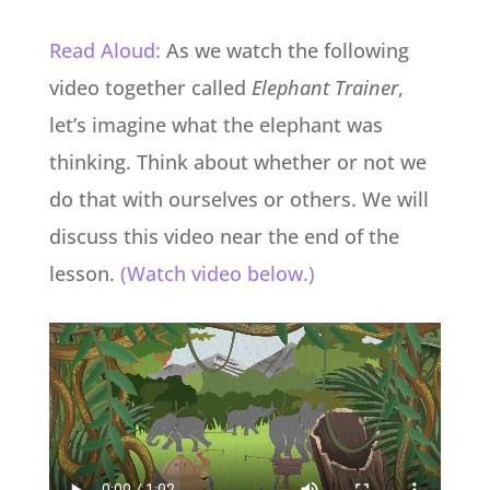
Read Aloud:
As we watch the following
video together called
Elephant Trainer
,
let’s imagine what the elephant was
thinking. Think about whether or not we
do that with ourselves or others. We will
discuss this video near the end of the
lesson.
(Watch video below.)