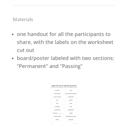
Materials
one handout for all the participants to
share, with the labels on the worksheet
cut out
board/poster labeled with two sections:
“Permanent” and “Passing”