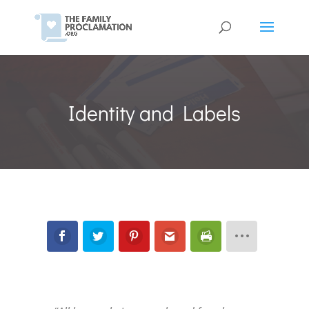
Identity and Labels