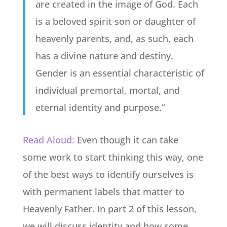
are created in the image of God. Each
is a beloved spirit son or daughter of
heavenly parents, and, as such, each
has a divine nature and destiny.
Gender is an essential characteristic of
individual premortal, mortal, and
eternal identity and purpose.”
Read Aloud:
Even though it can take
some work to start thinking this way, one
of the best ways to identify ourselves is
with permanent labels that matter to
Heavenly Father. In part 2 of this lesson,
we will discuss identity and how some