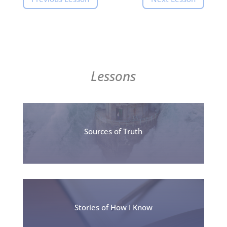
Lessons
Sources of Truth
Stories of How I Know