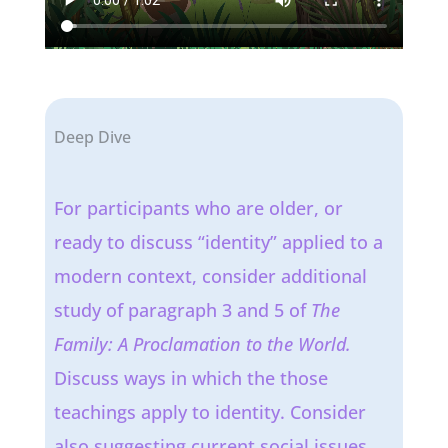
Deep Dive
For participants who are older, or
ready to discuss “identity” applied to a
modern context, consider additional
study of paragraph 3 and 5 of
The
Family: A Proclamation to the World.
Discuss ways in which the those
teachings apply to identity. Consider
also suggesting current social issues