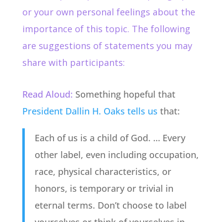
or your own personal feelings about the
importance of this topic. The following
are suggestions of statements you may
share with participants:
Read Aloud:
Something hopeful that
President Dallin H. Oaks tells us
that:
Each of us is a child of God. … Every
other label, even including occupation,
race, physical characteristics, or
honors, is temporary or trivial in
eternal terms. Don’t choose to label
yourselves or think of yourselves in