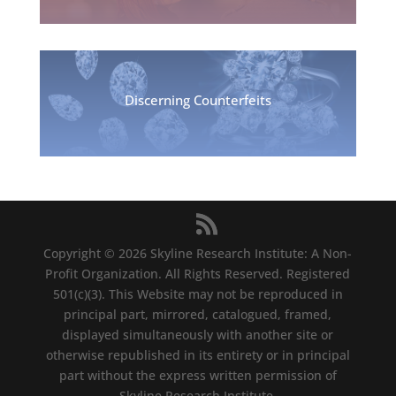
Discerning Counterfeits
Copyright © 2026 Skyline Research Institute: A Non-
Profit Organization. All Rights Reserved. Registered
501(c)(3). This Website may not be reproduced in
principal part, mirrored, catalogued, framed,
displayed simultaneously with another site or
otherwise republished in its entirety or in principal
part without the express written permission of
Skyline Research Institute.