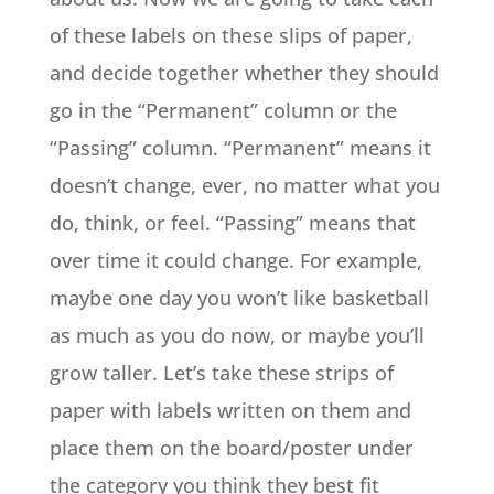
of these labels on these slips of paper,
and decide together whether they should
go in the “Permanent” column or the
“Passing” column. “Permanent” means it
doesn’t change, ever, no matter what you
do, think, or feel. “Passing” means that
over time it could change. For example,
maybe one day you won’t like basketball
as much as you do now, or maybe you’ll
grow taller. Let’s
take these strips of
paper with labels written on them and
place them on the board/poster under
the category you think they best fit