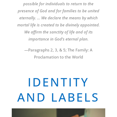
possible for individuals to return to the
presence of God and for families to be united
eternally. … We declare the means by which
mortal life is created to be divinely appointed.
We affirm the sanctity of life and of its
importance in God’s eternal plan.
—Paragraphs 2, 3, & 5; The Family: A
Proclamation to the World
IDENTITY
AND LABELS