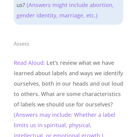
us?
(Answers might include abortion,
gender identity, marriage, etc.)
Assess
Read Aloud:
Let’s review what we have
learned about labels and ways we identify
ourselves, both in our heads and out loud
to others. What are some characteristics
of labels we should use for ourselves?
(Answers may include: Whether a label
limits us in spiritual, physical,
intellectual, or emotional growth.)