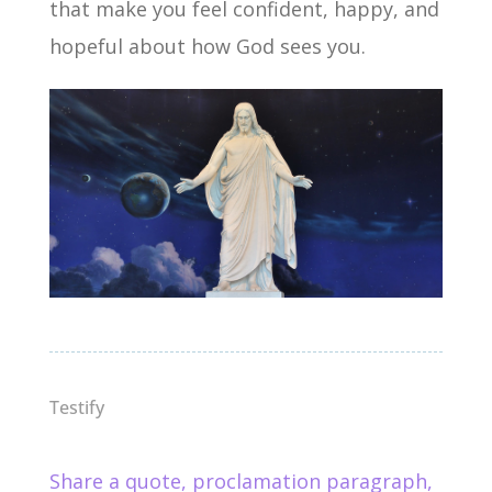
that make you feel confident, happy, and
hopeful about how God sees you.
Testify
Share a quote, proclamation paragraph,