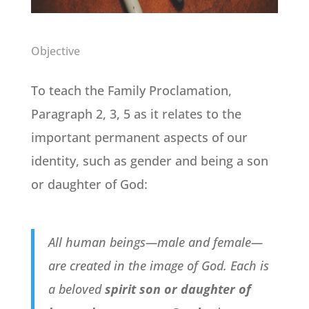
Objective
To teach the Family Proclamation,
Paragraph 2, 3, 5 as it relates to the
important permanent aspects of our
identity, such as gender and being a son
or daughter of God:
All human beings—male and female—
are created in the image of God. Each is
a beloved
spirit son or daughter of