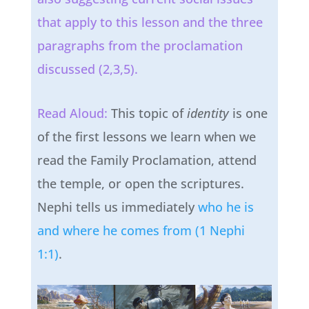
that apply to this lesson and the three
paragraphs from the proclamation
discussed (2,3,5).
Read Aloud:
This topic of
identity
is one
of the first lessons we learn when we
read the Family Proclamation, attend
the temple, or open the scriptures.
Nephi tells us immediately
who he is
and where he comes from (1 Nephi
1:1)
.