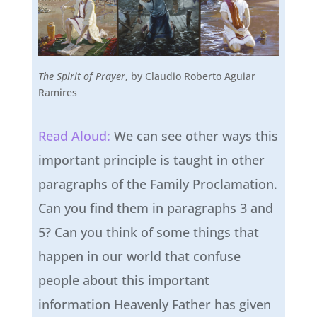
The Spirit of Prayer
, by Claudio Roberto Aguiar
Ramires
Read Aloud:
We can see other ways this
important principle is taught in other
paragraphs of the Family Proclamation.
Can you find them in paragraphs 3 and
5? Can you think of some things that
happen in our world that confuse
people about this important
information Heavenly Father has given