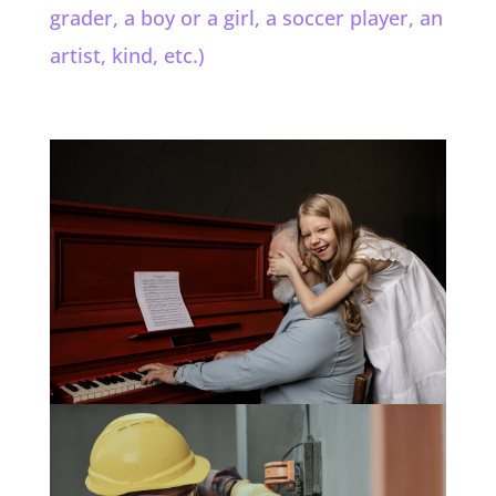
grader, a boy or a girl, a soccer player, an
artist, kind, etc.)