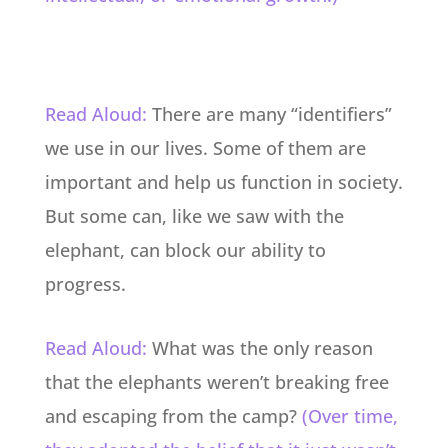
Read Aloud:
There are many “identifiers”
we use in our lives. Some of them are
important and help us function in society.
But some can, like we saw with the
elephant, can block our ability to
progress.
Read Aloud:
What was the only reason
that the elephants weren’t breaking free
and escaping from the camp?
(Over time,