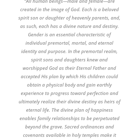
“All human beings—male and female—are
created in the image of God. Each is a beloved
spirit son or daughter of heavenly parents, and,
as such, each has a divine nature and destiny.
Gender is an essential characteristic of
individual premortal, mortal, and eternal
identity and purpose. In the premortal realm,
spirit sons and daughters knew and
worshipped God as their Eternal Father and
accepted His plan by which His children could
obtain a physical body and gain earthly
experience to progress toward perfection and
ultimately realize their divine destiny as heirs of
eternal life. The divine plan of happiness
enables family relationships to be perpetuated
beyond the grave. Sacred ordinances and
covenants available in holy temples make it