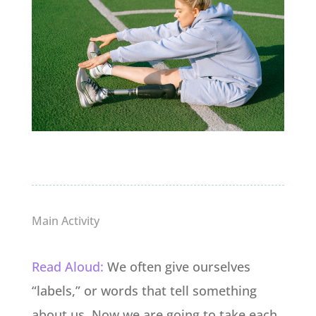
Main Activity
Read Aloud:
We often give ourselves
“labels,” or words that tell something
about us.
Now we are going to take each