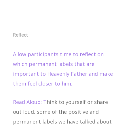
Reflect
Allow participants time to reflect on
which permanent labels that are
important to Heavenly Father and make
them feel closer to him.
Read Aloud: T
hink to yourself or share
out loud, some of the positive and
permanent labels we have talked about