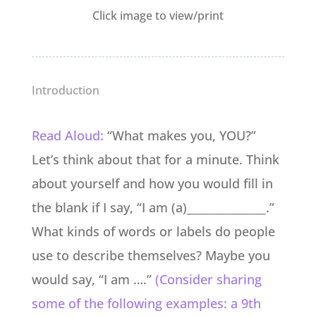
Click image to view/print
Introduction
Read Aloud:
“What makes you, YOU?”
Let’s think about that for a minute. Think
about yourself and how you would fill in
the blank if I say, “I am (a)______________.”
What kinds of words or labels do people
use to describe themselves? Maybe you
would say, “I am ….”
(Consider sharing
some of the following examples: a 9th