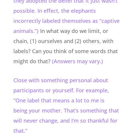
they adopted the belief that it just wasn’t
possible. In effect, the elephants
incorrectly labeled themselves as “captive
animals.”)
In what way do we limit, or
chain, (1) ourselves and (2) others, with
labels? Can you think of some words that
might do that?
(Answers may vary.)
Close with something personal about
participants or yourself. For example,
“One label that means a lot to me is
being your mother. That’s something that
will never change, and I’m so thankful for
that.”