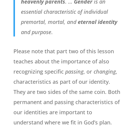
heavenly parents
. …
Gender
is an
essential characteristic of individual
premortal, mortal, and
eternal identity
and purpose
.
Please note that part two of this lesson
teaches about the importance of also
recognizing specific
passing
, or
changing
,
characteristics as part of our identity.
They are two sides of the same coin. Both
permanent and passing characteristics of
our identities are important to
understand where we fit in God’s plan.