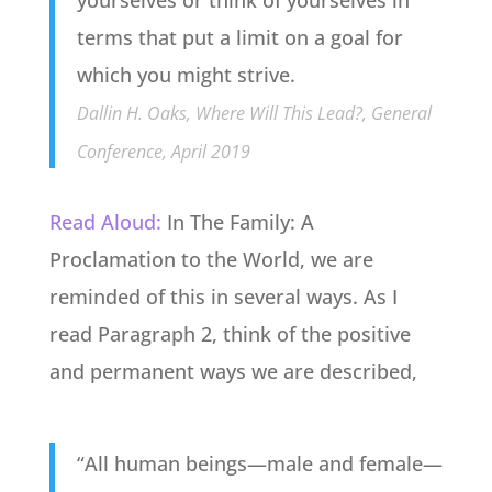
terms that put a limit on a goal for
which you might strive.
Dallin H. Oaks, Where Will This Lead?, General
Conference, April 2019
Read Aloud:
In The Family: A
Proclamation to the World, we are
reminded of this in several ways. As I
read Paragraph 2, think of the positive
and permanent ways we are described,
“All human beings—male and female—