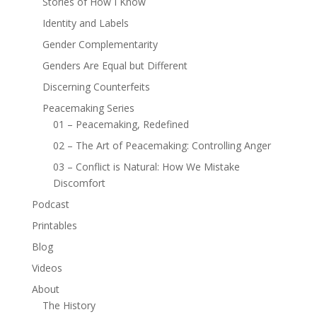
Stories of How I Know
Identity and Labels
Gender Complementarity
Genders Are Equal but Different
Discerning Counterfeits
Peacemaking Series
01 – Peacemaking, Redefined
02 – The Art of Peacemaking: Controlling Anger
03 – Conflict is Natural: How We Mistake
Discomfort
Podcast
Printables
Blog
Videos
About
The History