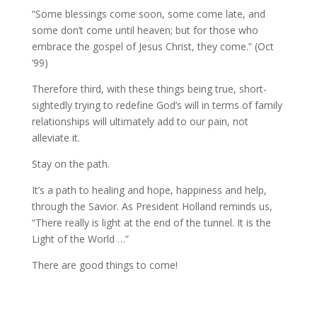
“Some blessings come soon, some come late, and
some don’t come until heaven; but for those who
embrace the gospel of Jesus Christ, they come.” (Oct
‘99)
Therefore third, with these things being true, short-
sightedly trying to redefine God’s will in terms of family
relationships will ultimately add to our pain, not
alleviate it.
Stay on the path.
It’s a path to healing and hope, happiness and help,
through the Savior. As President Holland reminds us,
“There really is light at the end of the tunnel. It is the
Light of the World …”
There are good things to come!