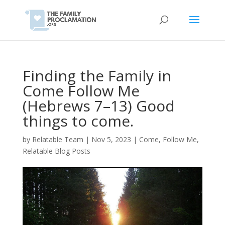
Finding the Family in
Come Follow Me
(Hebrews 7–13) Good
things to come.
by
Relatable Team
|
Nov 5, 2023
|
Come, Follow Me
,
Relatable Blog Posts