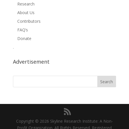
Research
About Us
Contributors
FAQ’s
Donate
.
Advertisement
Copyright © 2026 Skyline Research Institute: A Non-
Profit Organization. All Rights Reserved. Registered