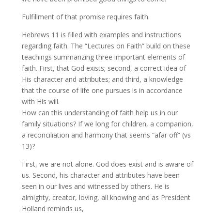
Fulfillment of that promise requires faith.
Hebrews 11 is filled with examples and instructions
regarding faith. The “Lectures on Faith” build on these
teachings summarizing three important elements of
faith. First, that God exists; second, a correct idea of
His character and attributes; and third, a knowledge
that the course of life one pursues is in accordance
with His will.
How can this understanding of faith help us in our
family situations? If we long for children, a companion,
a reconciliation and harmony that seems “afar off” (vs
13)?
First, we are not alone. God does exist and is aware of
us. Second, his character and attributes have been
seen in our lives and witnessed by others. He is
almighty, creator, loving, all knowing and as President
Holland reminds us,