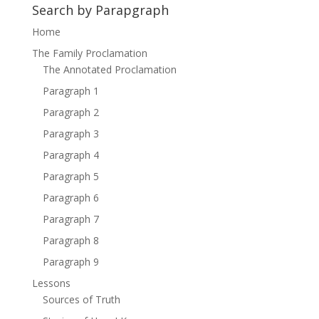
Search by Parapgraph
Home
The Family Proclamation
The Annotated Proclamation
Paragraph 1
Paragraph 2
Paragraph 3
Paragraph 4
Paragraph 5
Paragraph 6
Paragraph 7
Paragraph 8
Paragraph 9
Lessons
Sources of Truth