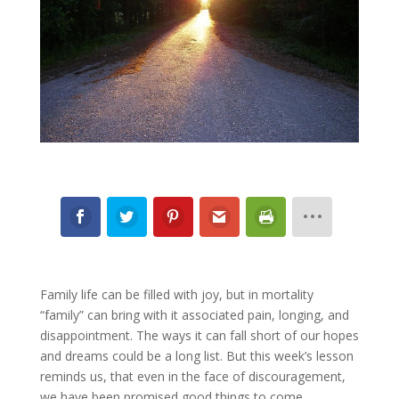
Family life can be filled with joy, but in mortality
“family” can bring with it associated pain, longing, and
disappointment. The ways it can fall short of our hopes
and dreams could be a long list. But this week’s lesson
reminds us, that even in the face of discouragement,
we have been promised good things to come.