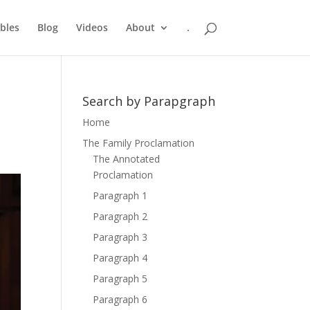
bles
Blog
Videos
About
.
Search by Parapgraph
Home
The Family Proclamation
The Annotated
Proclamation
Paragraph 1
Paragraph 2
Paragraph 3
Paragraph 4
Paragraph 5
Paragraph 6