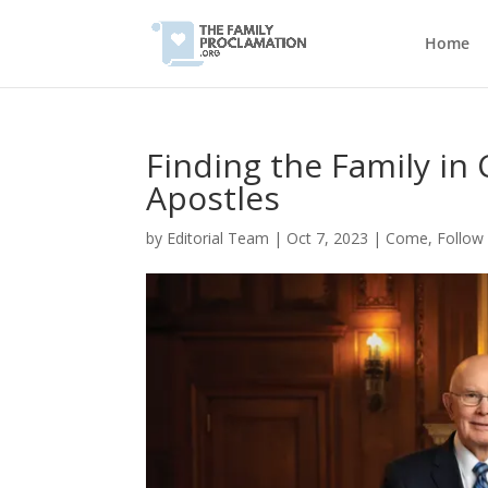
Home
Finding the Family in
Apostles
by
Editorial Team
|
Oct 7, 2023
|
Come, Follow