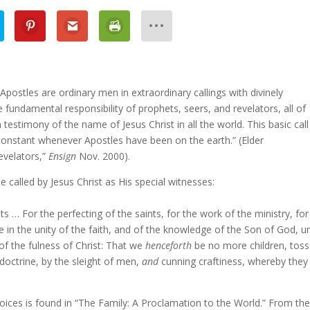
ostles are ordinary men in extraordinary callings with divinely
e fundamental responsibility of prophets, seers, and revelators, all of
 testimony of the name of Jesus Christ in all the world. This basic call
constant whenever Apostles have been on the earth.” (Elder
evelators,”
Ensign
Nov. 2000).
e called by Jesus Christ as His special witnesses:
… For the perfecting of the saints, for the work of the ministry, for
ome in the unity of the faith, and of the knowledge of the Son of God, u
of the fulness of Christ: That we
henceforth
be no more children, tos
 doctrine, by the sleight of men,
and
cunning craftiness, whereby they 
voices is found in “The Family: A Proclamation to the World.” From the 