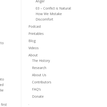
Anger
03 – Conflict is Natural:
How We Mistake
Discomfort
Podcast
Printables
Blog
 to
Videos
About
The History
Research
About Us
nto
Contributors
sed
FAQ’s
lie
Donate
.
first