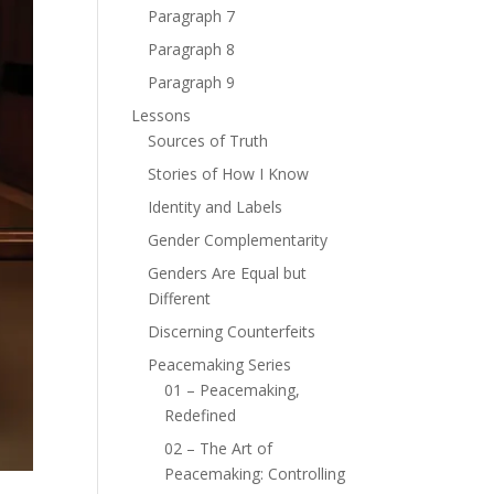
Paragraph 7
Paragraph 8
Paragraph 9
Lessons
Sources of Truth
Stories of How I Know
Identity and Labels
Gender Complementarity
Genders Are Equal but
Different
Discerning Counterfeits
Peacemaking Series
01 – Peacemaking,
Redefined
02 – The Art of
Peacemaking: Controlling