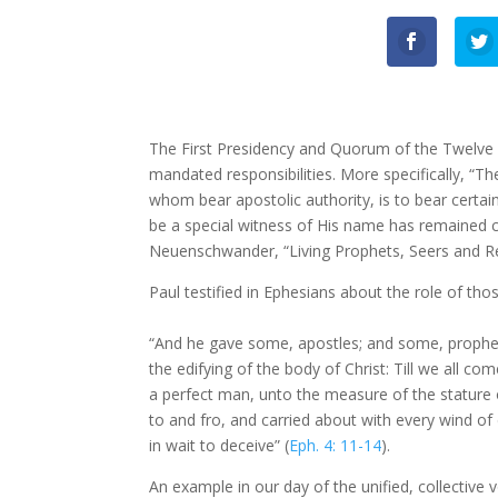
The First Presidency and Quorum of the Twelve Ap
mandated responsibilities. More specifically, “Th
whom bear apostolic authority, is to bear certain
be a special witness of His name has remained 
Neuenschwander, “Living Prophets, Seers and R
Paul testified in Ephesians about the role of thos
“And he gave some, apostles; and some, prophets 
the edifying of the body of Christ: Till we all c
a perfect man, unto the measure of the stature 
to and fro, and carried about with every wind of
in wait to deceive” (
Eph. 4: 11-14
).
An example in our day of the unified, collective 