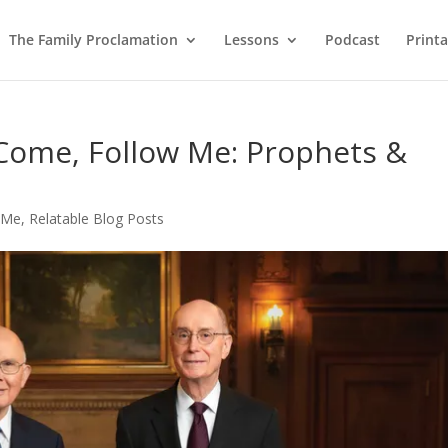
The Family Proclamation
Lessons
Podcast
Printa
 Come, Follow Me: Prophets &
 Me
,
Relatable Blog Posts