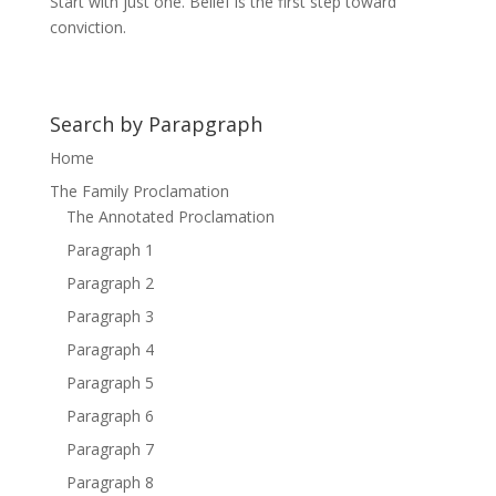
Start with just one. Belief is the first step toward
conviction.
Search by Parapgraph
Home
The Family Proclamation
The Annotated Proclamation
Paragraph 1
Paragraph 2
Paragraph 3
Paragraph 4
Paragraph 5
Paragraph 6
Paragraph 7
Paragraph 8