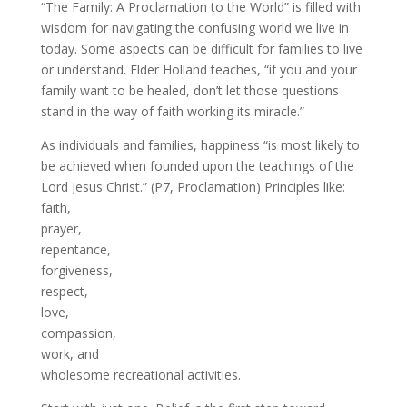
“The Family: A Proclamation to the World” is filled with
wisdom for navigating the confusing world we live in
today. Some aspects can be difficult for families to live
or understand. Elder Holland teaches, “if you and your
family want to be healed, don’t let those questions
stand in the way of faith working its miracle.”
As individuals and families, happiness “is most likely to
be achieved when founded upon the teachings of the
Lord Jesus Christ.” (P7, Proclamation) Principles like:
faith,
prayer,
repentance,
forgiveness,
respect,
love,
compassion,
work, and
wholesome recreational activities.