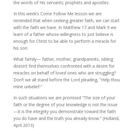
the words of His servants; prophets and apostles.
In this week’s Come Follow Me lesson we are
reminded that when seeking greater faith, we can start
with the faith we have. In Matthew 17 and Mark 9 we
learn of a father whose willingness to just believe is
enough for Christ to be able to perform a miracle for
his son.
What family— father, mother, grandparents, sibling
doesn’t find themselves confronted with a desire for
miracles on behalf of loved ones who are struggling?
Don’t we all stand before the Lord pleading, “Help thou
mine unbelief.”
In such situations we are promised “The size of your
faith or the degree of your knowledge is not the issue
—it is the integrity you demonstrate toward the faith
you do have and the truth you already know.” (Holland,
April 2013)