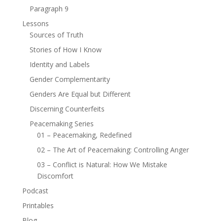
Paragraph 9
Lessons
Sources of Truth
Stories of How I Know
Identity and Labels
Gender Complementarity
Genders Are Equal but Different
Discerning Counterfeits
Peacemaking Series
01 – Peacemaking, Redefined
02 – The Art of Peacemaking: Controlling Anger
03 – Conflict is Natural: How We Mistake
Discomfort
Podcast
Printables
Blog