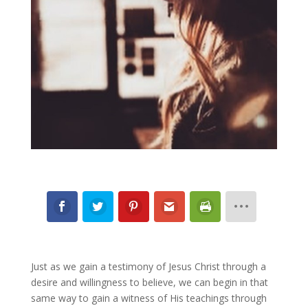
Just as we gain a testimony of Jesus Christ through a
desire and willingness to believe, we can begin in that
same way to gain a witness of His teachings through