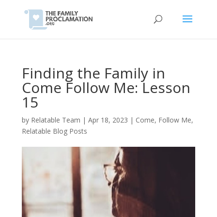
Finding the Family in
Come Follow Me: Lesson
15
by
Relatable Team
|
Apr 18, 2023
|
Come, Follow Me
,
Relatable Blog Posts