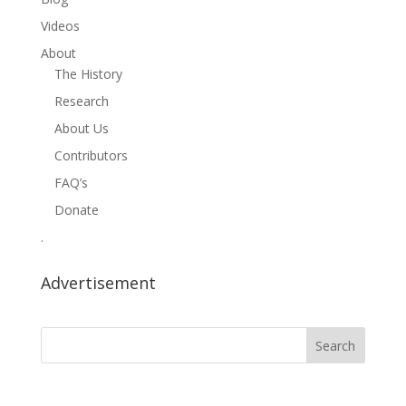
Videos
About
The History
Research
About Us
Contributors
FAQ’s
Donate
.
Advertisement