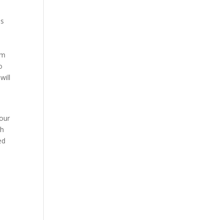
is
om
o
will
 our
gh
ed