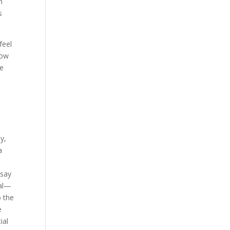
n
s
feel
how
le
y,
a
 say
ial—
o the
e
ial