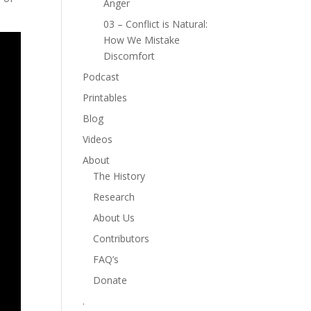
Anger
03 – Conflict is Natural:
How We Mistake
Discomfort
Podcast
Printables
Blog
Videos
About
The History
Research
About Us
Contributors
FAQ’s
Donate
.