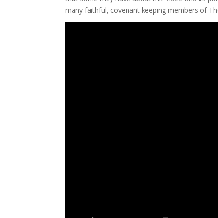
many faithful, covenant keeping members of The 