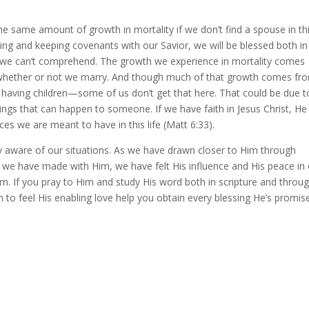
e same amount of growth in mortality if we don’t find a spouse in th
ng and keeping covenants with our Savior, we will be blessed both in
at we can’t comprehend. The growth we experience in mortality comes
m whether or not we marry. And though much of that growth comes fr
f having children—some of us don’t get that here. That could be due t
 things that can happen to someone. If we have faith in Jesus Christ, He 
s we are meant to have in this life (Matt 6:33).
ry aware of our situations. As we have drawn closer to Him through
 we have made with Him, we have felt His influence and His peace in
im. If you pray to Him and study His word both in scripture and throu
in to feel His enabling love help you obtain every blessing He’s promis