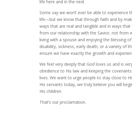
life here and in the next.
Some say we won’t ever be able to experience th
life—but we know that through faith and by maki
ways that are real and tangible and in ways th
from our relationship with the Savior, not fro
living with a spouse and enjoying the blessing o
disability, sickness, early death, or a variety of
ensure we have exactly the growth and experience
We feel very deeply that God loves us and is ve
obedience to His law and keeping the covenants
lives. We want to urge people to stay close to H
His servants today, we truly believe you will beg
His children.
That’s our proclamation.