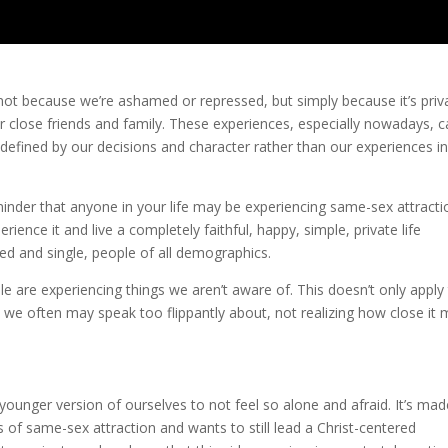
s not because we’re ashamed or repressed, but simply because it’s priv
for close friends and family. These experiences, especially nowadays, 
defined by our decisions and character rather than our experiences i
inder that anyone in your life may be experiencing same-sex attrac
nce it and live a completely faithful, happy, simple, private life
d and single, people of all demographics.
e are experiencing things we aren’t aware of. This doesn’t only apply
 we often may speak too flippantly about, not realizing how close it
younger version of ourselves to not feel so alone and afraid. It’s mad
of same-sex attraction and wants to still lead a Christ-centered