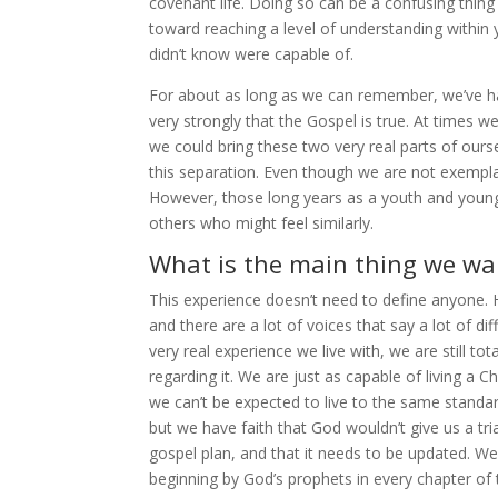
covenant life. Doing so can be a confusing thing
toward reaching a level of understanding within
didn’t know were capable of.
For about as long as we can remember, we’ve had
very strongly that the Gospel is true. At times 
we could bring these two very real parts of ours
this separation. Even though we are not exemplar
However, those long years as a youth and young 
others who might feel similarly.
What is the main thing we wan
This experience doesn’t need to define anyone. H
and there are a lot of voices that say a lot of di
very real experience we live with, we are still t
regarding it. We are just as capable of living a 
we can’t be expected to live to the same standard
but we have faith that God wouldn’t give us a tri
gospel plan, and that it needs to be updated. We 
beginning by God’s prophets in every chapter of t