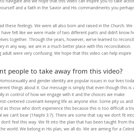
 to navigate and we hope that this video can inspire you to take actio
 yourself and a faith in the Savior and His commandments you perhap
 these feelings. We were all also born and raised in the Church. We 
we have felt like we were made of two different parts and didn’t know 
elves together. Through the years, however, we’ve learned to reconci
y in any way, we are in a much better place with this reconciliation.
adult were very confusing. We hope that this video can help inspire
t people to take away from this video?
omosexuality and gender identity are popular issues in our lives toda
fferent things about it. Our message is simply that even though this is 
otally in control of how we engage with it and the choices we make
Christ-centered covenant-keeping life as anyone else. Some pity us and
 as those who don’t experience this because this is too difficult a tr
al we can’t bear (1Nephi 3:7). There are some that say we don’t fit int
don’t feel this way. We fit into the plan that has been taught from th
he world. We belong in His plan, we all do. We are aiming for a Celest