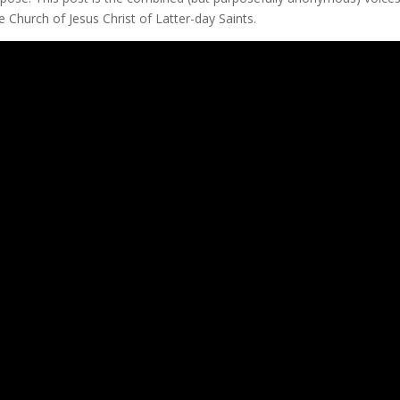
Church of Jesus Christ of Latter-day Saints.