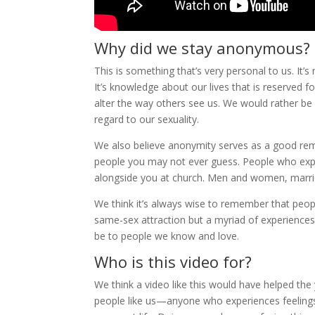
Why did we stay anonymous?
This is something that’s very personal to us. It’
It’s knowledge about our lives that is reserved 
alter the way others see us. We would rather be 
regard to our sexuality.
We also believe anonymity serves as a good rem
people you may not ever guess. People who experie
alongside you at church. Men and women, marrie
We think it’s always wise to remember that peopl
same-sex attraction but a myriad of experiences
be to people we know and love.
Who is this video for?
We think a video like this would have helped the 
people like us—anyone who experiences feelings 