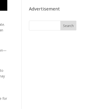
Advertisement
ate.
can
n
tion—
 to
 may
e for