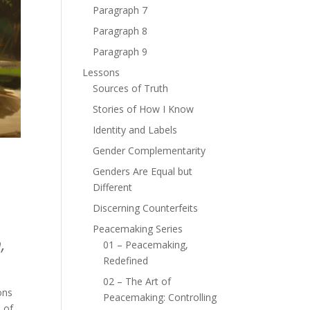
Paragraph 7
Paragraph 8
Paragraph 9
Lessons
Sources of Truth
Stories of How I Know
Identity and Labels
Gender Complementarity
Genders Are Equal but
Different
Discerning Counterfeits
Peacemaking Series
,
01 – Peacemaking,
Redefined
02 – The Art of
ons
Peacemaking: Controlling
 of