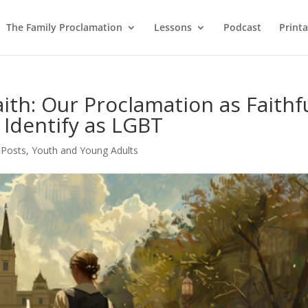
The Family Proclamation
Lessons
Podcast
Printa
Faith: Our Proclamation as Faithf
 Identify as LGBT
 Posts
,
Youth and Young Adults