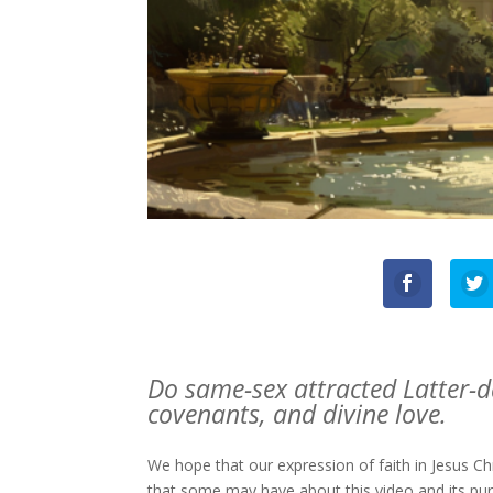
Do same-sex attracted Latter-da
covenants, and divine love.
We hope that our expression of faith in Jesus C
that some may have about this video and its pu