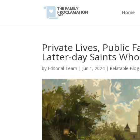
Home
Private Lives, Public 
Latter-day Saints Who
by
Editorial Team
|
Jun 1, 2024
|
Relatable Blog