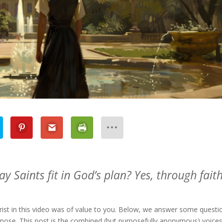
y Saints fit in God’s plan? Yes, through faith
hrist in this video was of value to you. Below, we answer some questi
rpose. This post is the combined (but purposefully anonymous) voices