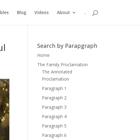
bles
Blog
Videos
About
.
ul
Search by Parapgraph
Home
The Family Proclamation
The Annotated
Proclamation
Paragraph 1
Paragraph 2
Paragraph 3
Paragraph 4
Paragraph 5
Paragraph 6