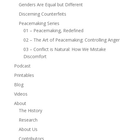
Genders Are Equal but Different
Discerning Counterfeits
Peacemaking Series
01 – Peacemaking, Redefined
02 – The Art of Peacemaking: Controlling Anger
03 – Conflict is Natural: How We Mistake
Discomfort
Podcast
Printables
Blog
Videos
About
The History
Research
About Us
Contributors