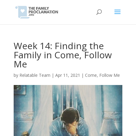
Week 14: Finding the
Family in Come, Follow
Me
by
Relatable Team
|
Apr 11, 2021
|
Come, Follow Me