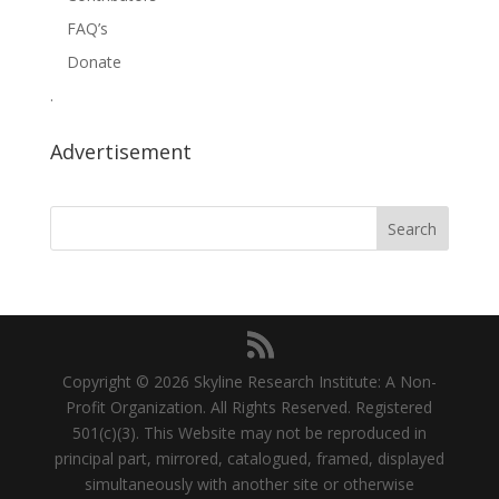
FAQ’s
Donate
.
Advertisement
Copyright © 2026 Skyline Research Institute: A Non-
Profit Organization. All Rights Reserved. Registered
501(c)(3). This Website may not be reproduced in
principal part, mirrored, catalogued, framed, displayed
simultaneously with another site or otherwise