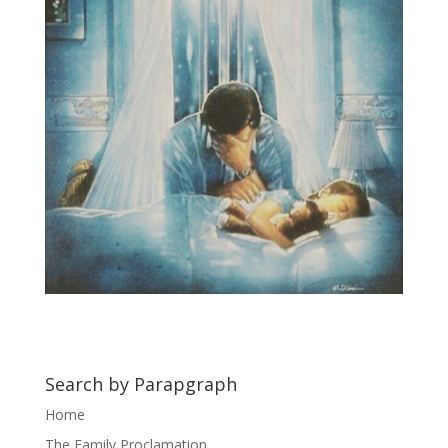
Search by Parapgraph
Home
The Family Proclamation