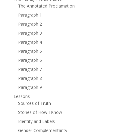
The Annotated Proclamation
Paragraph 1
Paragraph 2
Paragraph 3
Paragraph 4
Paragraph 5
Paragraph 6
Paragraph 7
Paragraph 8
Paragraph 9
Lessons
Sources of Truth
Stories of How I Know
Identity and Labels
Gender Complementarity