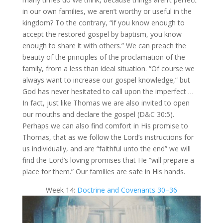
in our own families, we aren’t worthy or useful in the
kingdom? To the contrary, “if you know enough to
accept the restored gospel by baptism, you know
enough to share it with others.” We can preach the
beauty of the principles of the proclamation of the
family, from a less than ideal situation. “Of course we
always want to increase our gospel knowledge,” but
God has never hesitated to call upon the imperfect …
In fact, just like Thomas we are also invited to open
our mouths and declare the gospel (D&C 30:5).
Perhaps we can also find comfort in His promise to
Thomas, that as we follow the Lord’s instructions for
us individually, and are “faithful​ unto the ​​​end” we will
find the Lord’s loving promises that He “will prepare a
place for them.” Our families are safe in His hands.
Week 14:
Doctrine and Covenants 30–36