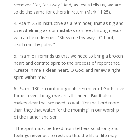
removed “far, far away.” And, as Jesus tells us, we are
to do the same for others in return (Mark 11:25).
4. Psalm 25 is instructive as a reminder, that as big and
overwhelming as our mistakes can feel, through Jesus
we can be redeemed. “Shew me thy ways, O Lord;
teach me thy paths.”
5. Psalm 51 reminds us that we need to bring a broken
heart and contrite spirit to the process of repentance.
“Create in me a clean heart, O God; and renew a right
spirit within me.”
6. Psalm 130 is comforting in its reminder of God’s love
for us, even though we are all sinners. But it also
makes clear that we need to wait “for the Lord more
than they that watch for the morning” in our worship
of the Father and Son.
“The spirit must be freed from tethers so strong and
feelings never put to rest, so that the lift of life may