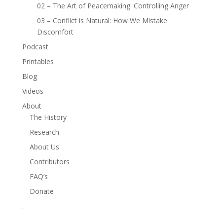
02 – The Art of Peacemaking: Controlling Anger
03 – Conflict is Natural: How We Mistake
Discomfort
Podcast
Printables
Blog
Videos
About
The History
Research
About Us
Contributors
FAQ’s
Donate
.