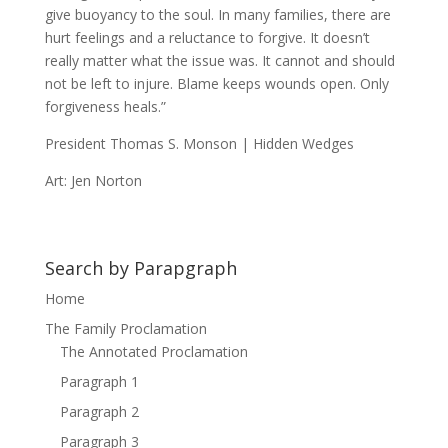
give buoyancy to the soul. In many families, there are
hurt feelings and a reluctance to forgive. It doesn’t
really matter what the issue was. It cannot and should
not be left to injure. Blame keeps wounds open. Only
forgiveness heals.”
President Thomas S. Monson | Hidden Wedges
Art: Jen Norton
Search by Parapgraph
Home
The Family Proclamation
The Annotated Proclamation
Paragraph 1
Paragraph 2
Paragraph 3