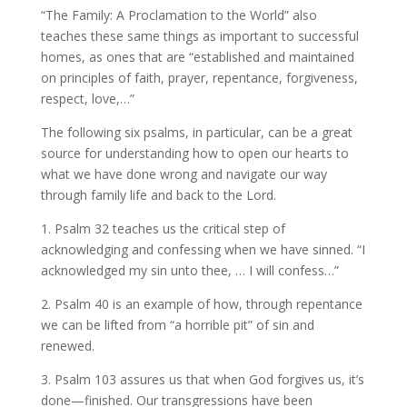
“The Family: A Proclamation to the World” also
teaches these same things as important to successful
homes, as ones that are “established and maintained
on principles of faith, prayer, repentance, forgiveness,
respect, love,…”
The following six psalms, in particular, can be a great
source for understanding how to open our hearts to
what we have done wrong and navigate our way
through family life and back to the Lord.
1. Psalm 32 teaches us the critical step of
acknowledging and confessing when we have sinned. “I
acknowledged my sin unto thee, … I will confess…”
2. Psalm 40 is an example of how, through repentance
we can be lifted from “a horrible pit” of sin and
renewed.
3. Psalm 103 assures us that when God forgives us, it’s
done—finished. Our transgressions have been