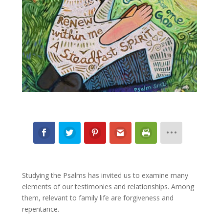
Studying the Psalms has invited us to examine many
elements of our testimonies and relationships. Among
them, relevant to family life are forgiveness and
repentance.