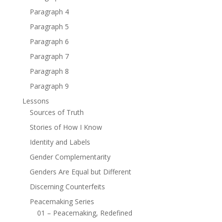
Paragraph 4
Paragraph 5
Paragraph 6
Paragraph 7
Paragraph 8
Paragraph 9
Lessons
Sources of Truth
Stories of How I Know
Identity and Labels
Gender Complementarity
Genders Are Equal but Different
Discerning Counterfeits
Peacemaking Series
01 – Peacemaking, Redefined