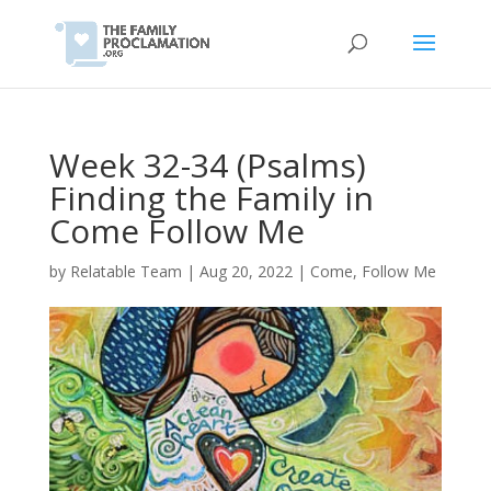
Week 32-34 (Psalms)
Finding the Family in
Come Follow Me
by
Relatable Team
|
Aug 20, 2022
|
Come, Follow Me