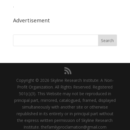
.
Advertisement
Copyright © 2026 Skyline Research Institute: A Non-
Profit Organization. All Rights Reserved. Registered
501(c)(3). This Website may not be reproduced in
principal part, mirrored, catalogued, framed, displayed
simultaneously with another site or otherwise
republished in its entirety or in principal part without
the express written permission of Skyline Research
Institute.
thefamilyproclamation@gmail.com