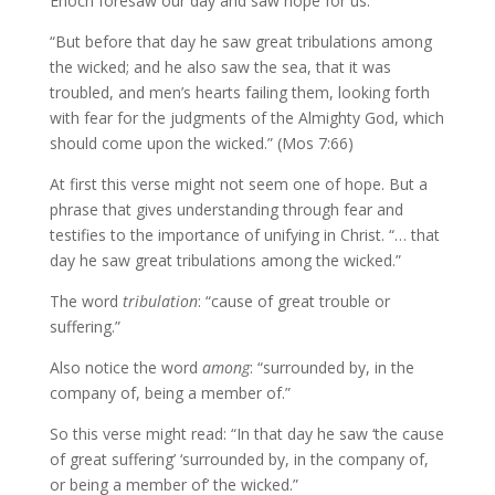
Enoch foresaw our day and saw hope for us.
“But before that day he saw great tribulations among
the wicked; and he also saw the sea, that it was
troubled, and men’s hearts failing them, looking forth
with fear for the judgments of the Almighty God, which
should come upon the wicked.” (Mos 7:66)
At first this verse might not seem one of hope. But a
phrase that gives understanding through fear and
testifies to the importance of unifying in Christ. “… that
day he saw great tribulations among the wicked.”
The word
tribulation
: “cause of great trouble or
suffering.”
Also notice the word
among
: “surrounded by, in the
company of, being a member of.”
So this verse might read: “In that day he saw ‘the cause
of great suffering’ ‘surrounded by, in the company of,
or being a member of’ the wicked.”