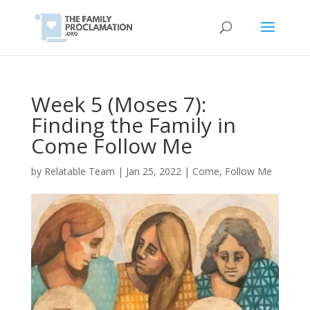
Week 5 (Moses 7):
Finding the Family in
Come Follow Me
by
Relatable Team
|
Jan 25, 2022
|
Come, Follow Me