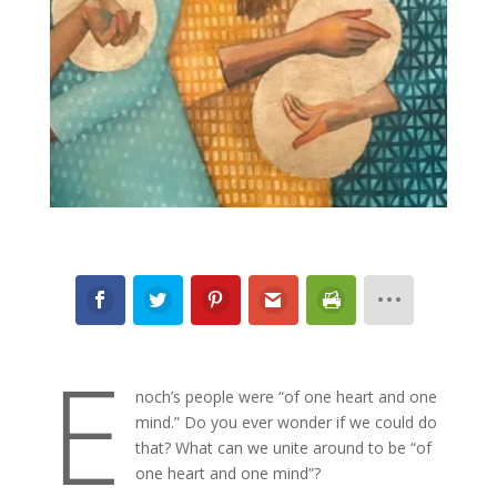
E
noch’s people were “of one heart and one
mind.” Do you ever wonder if we could do
that? What can we unite around to be “of
one heart and one mind”?