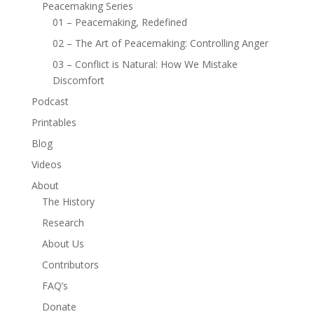
Peacemaking Series
01 – Peacemaking, Redefined
02 – The Art of Peacemaking: Controlling Anger
03 – Conflict is Natural: How We Mistake
Discomfort
Podcast
Printables
Blog
Videos
About
The History
Research
About Us
Contributors
FAQ’s
Donate