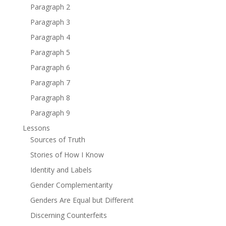
Paragraph 2
Paragraph 3
Paragraph 4
Paragraph 5
Paragraph 6
Paragraph 7
Paragraph 8
Paragraph 9
Lessons
Sources of Truth
Stories of How I Know
Identity and Labels
Gender Complementarity
Genders Are Equal but Different
Discerning Counterfeits