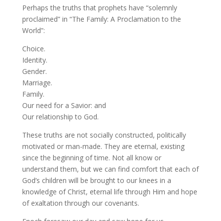
Perhaps the truths that prophets have “solemnly
proclaimed” in “The Family: A Proclamation to the
World”:
Choice.
Identity.
Gender.
Marriage.
Family.
Our need for a Savior: and
Our relationship to God.
These truths are not socially constructed, politically
motivated or man-made. They are eternal, existing
since the beginning of time. Not all know or
understand them, but we can find comfort that each of
God’s children will be brought to our knees in a
knowledge of Christ, eternal life through Him and hope
of exaltation through our covenants.