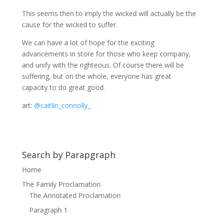
This seems then to imply the wicked will actually be the
cause for the wicked to suffer.
We can have a lot of hope for the exciting
advancements in store for those who keep company,
and unify with the righteous. Of course there will be
suffering, but on the whole, everyone has great
capacity to do great good.
art:
@caitlin_connolly_
Search by Parapgraph
Home
The Family Proclamation
The Annotated Proclamation
Paragraph 1