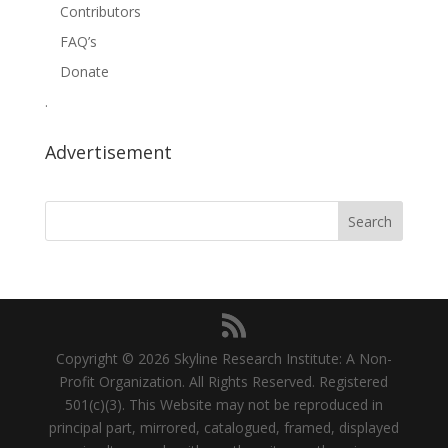
Contributors
FAQ’s
Donate
.
Advertisement
Copyright © 2026 Skyline Research Institute: A Non-
Profit Organization. All Rights Reserved. Registered
501(c)(3). This Website may not be reproduced in
principal part, mirrored, catalogued, framed, displayed