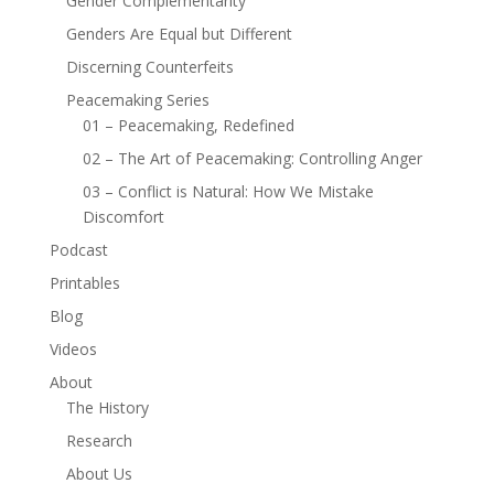
Gender Complementarity
Genders Are Equal but Different
Discerning Counterfeits
Peacemaking Series
01 – Peacemaking, Redefined
02 – The Art of Peacemaking: Controlling Anger
03 – Conflict is Natural: How We Mistake
Discomfort
Podcast
Printables
Blog
Videos
About
The History
Research
About Us