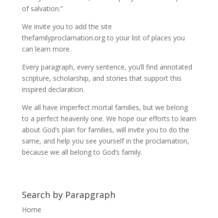
of salvation.”
We invite you to add the site
thefamilyproclamation.org to your list of places you
can learn more.
Every paragraph, every sentence, you’ll find annotated
scripture, scholarship, and stories that support this
inspired declaration.
We all have imperfect mortal families, but we belong
to a perfect heavenly one. We hope our efforts to learn
about God’s plan for families, will invite you to do the
same, and help you see yourself in the proclamation,
because we all belong to God’s family.
Search by Parapgraph
Home