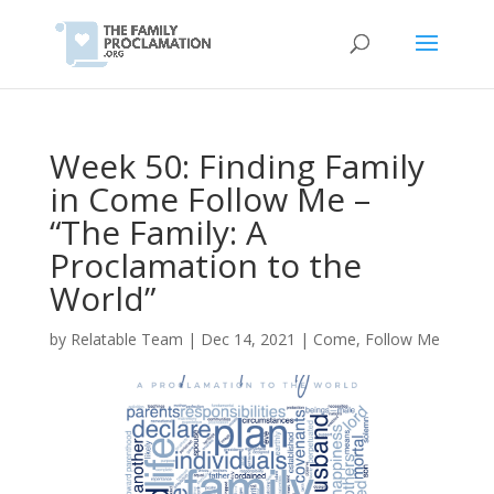
Week 50: Finding Family
in Come Follow Me –
“The Family: A
Proclamation to the
World”
by
Relatable Team
|
Dec 14, 2021
|
Come, Follow Me