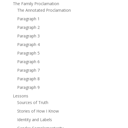
The Family Proclamation
The Annotated Proclamation
Paragraph 1
Paragraph 2
Paragraph 3
Paragraph 4
Paragraph 5
Paragraph 6
Paragraph 7
Paragraph 8
Paragraph 9
Lessons
Sources of Truth
Stories of How I Know
Identity and Labels