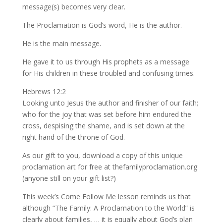
message(s) becomes very clear.
The Proclamation is God’s word, He is the author.
He is the main message.
He gave it to us through His prophets as a message
for His children in these troubled and confusing times.
Hebrews 12:2
Looking unto Jesus the author and finisher of our faith;
who for the joy that was set before him endured the
cross, despising the shame, and is set down at the
right hand of the throne of God.
As our gift to you, download a copy of this unique
proclamation art for free at thefamilyproclamation.org
(anyone still on your gift list?)
This week’s Come Follow Me lesson reminds us that
although “The Family: A Proclamation to the World” is
clearly about families, … it is equally about God’s plan