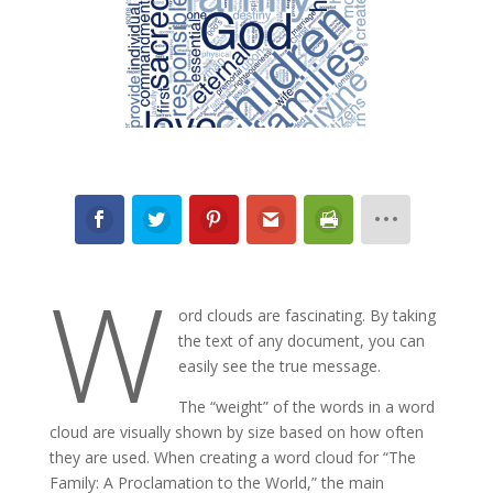
W
ord clouds are fascinating. By taking
the text of any document, you can
easily see the true message.
The “weight” of the words in a word
cloud are visually shown by size based on how often
they are used. When creating a word cloud for “The
Family: A Proclamation to the World,” the main