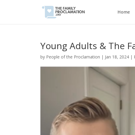
Home
Young Adults & The F
by
People of the Proclamation
|
Jan 18, 2024
|