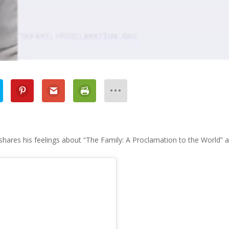
 shares his feelings about “The Family: A Proclamation to the World” 