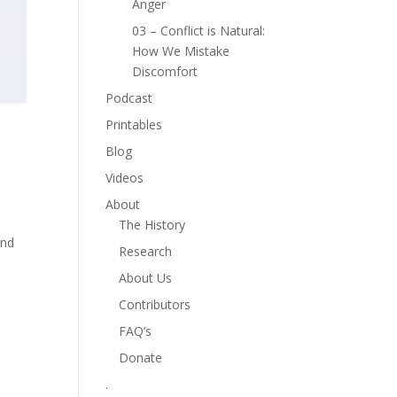
Anger
03 – Conflict is Natural:
How We Mistake
Discomfort
Podcast
Printables
Blog
Videos
About
The History
and
Research
About Us
Contributors
FAQ’s
Donate
.