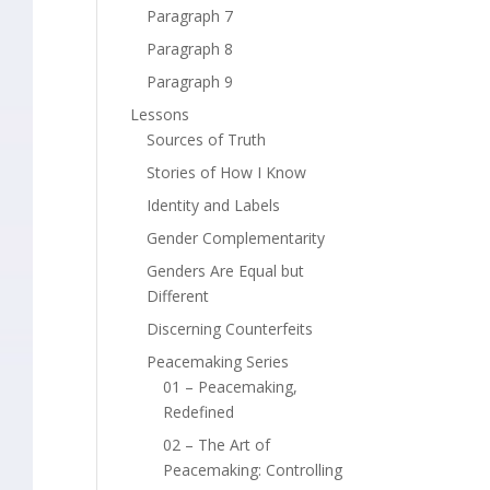
Paragraph 7
Paragraph 8
Paragraph 9
Lessons
Sources of Truth
Stories of How I Know
Identity and Labels
Gender Complementarity
Genders Are Equal but
Different
Discerning Counterfeits
Peacemaking Series
01 – Peacemaking,
Redefined
02 – The Art of
Peacemaking: Controlling