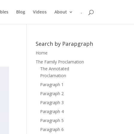
bles
Blog
Videos
About
.
Search by Parapgraph
Home
The Family Proclamation
The Annotated
Proclamation
Paragraph 1
Paragraph 2
Paragraph 3
Paragraph 4
Paragraph 5
Paragraph 6