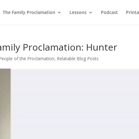
The Family Proclamation
Lessons
Podcast
Printa
amily Proclamation: Hunter
People of the Proclamation
,
Relatable Blog Posts