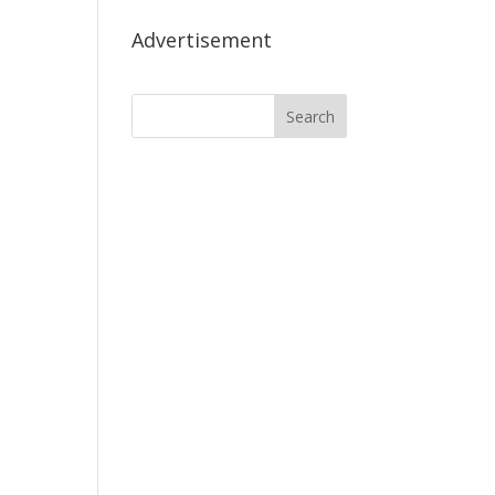
Advertisement