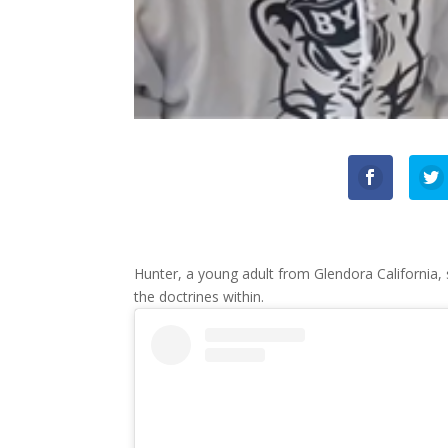
Hunter, a young adult from Glendora California,
the doctrines within.