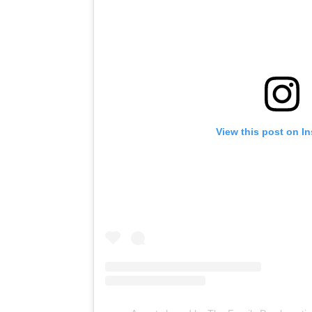
View this post on I