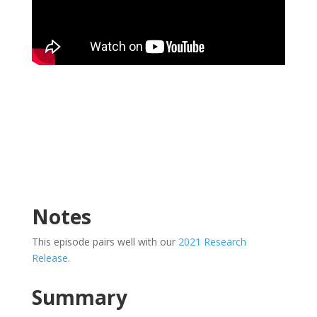
Notes
This episode pairs well with our
2021 Research
Release
.
Summary