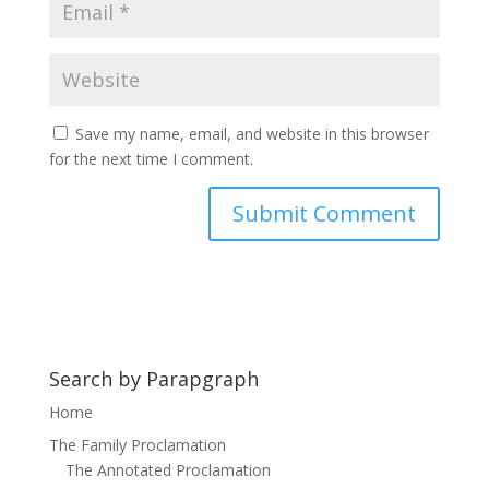
Save my name, email, and website in this browser
for the next time I comment.
Search by Parapgraph
Home
The Family Proclamation
The Annotated Proclamation