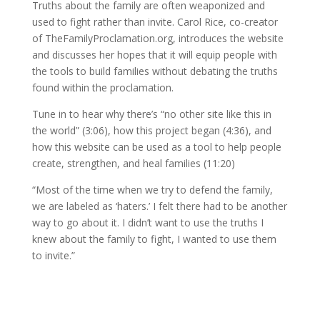
Truths about the family are often weaponized and
used to fight rather than invite. Carol Rice, co-creator
of TheFamilyProclamation.org, introduces the website
and discusses her hopes that it will equip people with
the tools to build families without debating the truths
found within the proclamation.
Tune in to hear why there’s “no other site like this in
the world” (3:06), how this project began (4:36), and
how this website can be used as a tool to help people
create, strengthen, and heal families (11:20)
“Most of the time when we try to defend the family,
we are labeled as ‘haters.’ I felt there had to be another
way to go about it. I didn’t want to use the truths I
knew about the family to fight, I wanted to use them
to invite.”