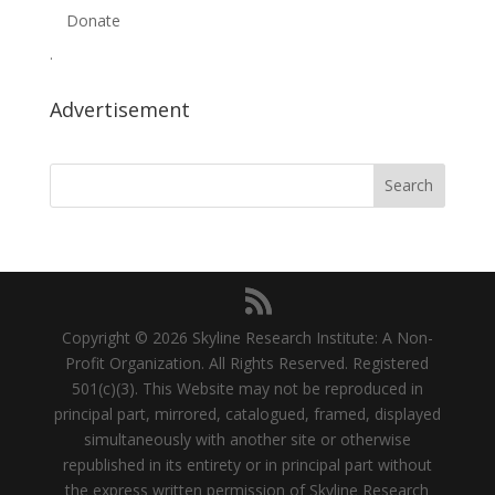
Donate
.
Advertisement
Copyright © 2026 Skyline Research Institute: A Non-
Profit Organization. All Rights Reserved. Registered
501(c)(3). This Website may not be reproduced in
principal part, mirrored, catalogued, framed, displayed
simultaneously with another site or otherwise
republished in its entirety or in principal part without
the express written permission of Skyline Research