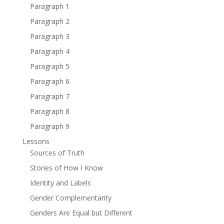
Paragraph 1
Paragraph 2
Paragraph 3
Paragraph 4
Paragraph 5
Paragraph 6
Paragraph 7
Paragraph 8
Paragraph 9
Lessons
Sources of Truth
Stories of How I Know
Identity and Labels
Gender Complementarity
Genders Are Equal but Different