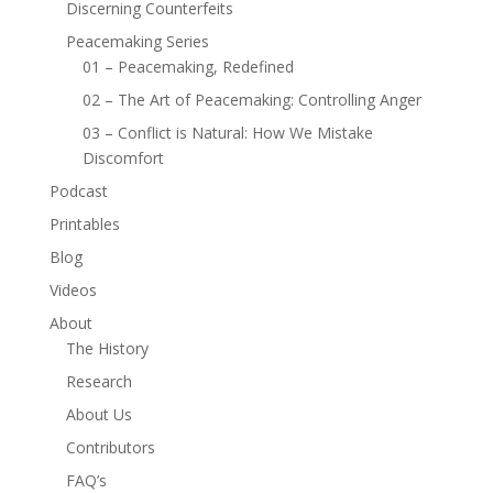
Discerning Counterfeits
Peacemaking Series
01 – Peacemaking, Redefined
02 – The Art of Peacemaking: Controlling Anger
03 – Conflict is Natural: How We Mistake
Discomfort
Podcast
Printables
Blog
Videos
About
The History
Research
About Us
Contributors
FAQ’s