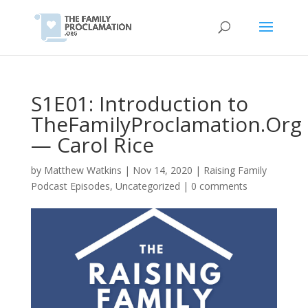
S1E01: Introduction to
TheFamilyProclamation.Org
— Carol Rice
by
Matthew Watkins
|
Nov 14, 2020
|
Raising Family
Podcast Episodes
,
Uncategorized
|
0 comments