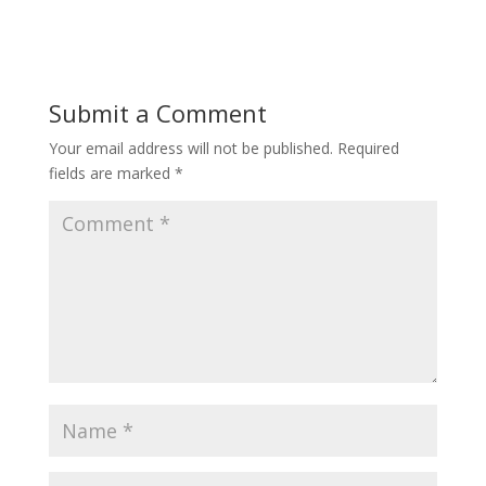
Submit a Comment
Your email address will not be published.
Required
fields are marked
*