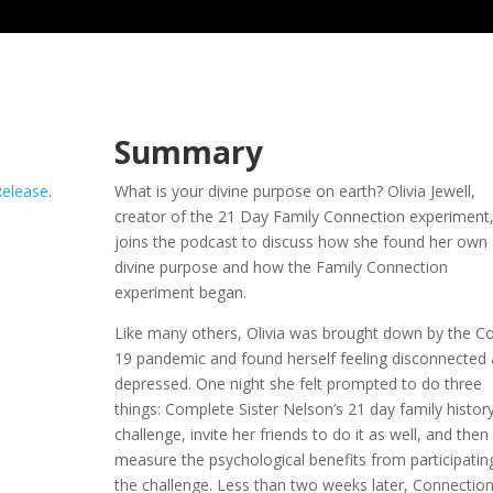
Summary
Release
.
What is your divine purpose on earth? Olivia Jewell,
creator of the 21 Day Family Connection experiment
joins the podcast to discuss how she found her own
divine purpose and how the Family Connection
experiment began.
Like many others, Olivia was brought down by the Co
19 pandemic and found herself feeling disconnected
depressed. One night she felt prompted to do three
things: Complete Sister Nelson’s 21 day family histor
challenge, invite her friends to do it as well, and then
measure the psychological benefits from participating
the challenge. Less than two weeks later, Connection