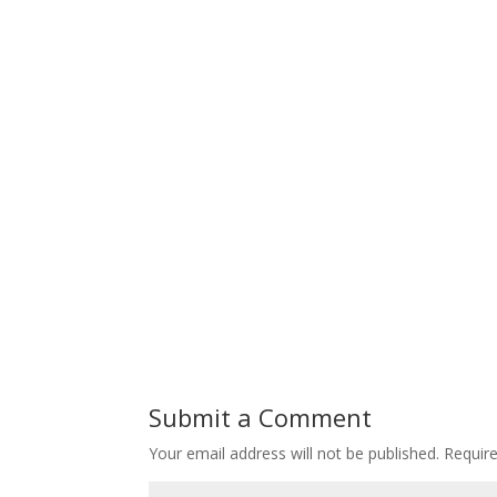
Submit a Comment
Your email address will not be published.
Requir