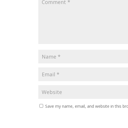
Save my name, email, and website in this br