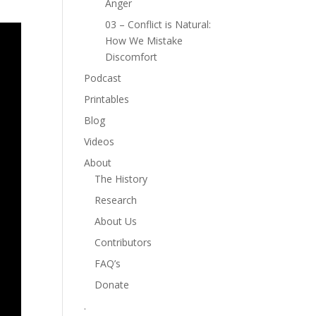
Anger
03 – Conflict is Natural:
How We Mistake
Discomfort
Podcast
Printables
Blog
Videos
About
The History
Research
About Us
Contributors
FAQ’s
Donate
.