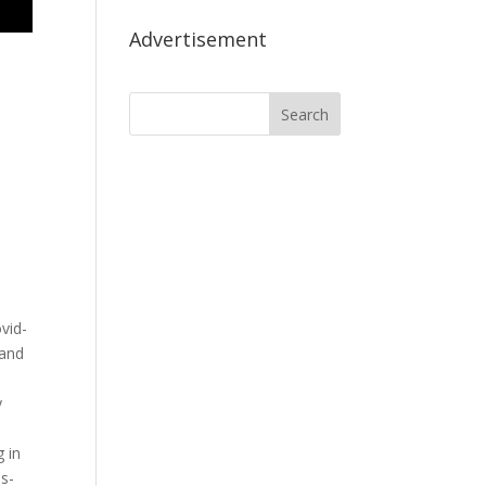
Advertisement
,
vid-
 and
y
 in
s-