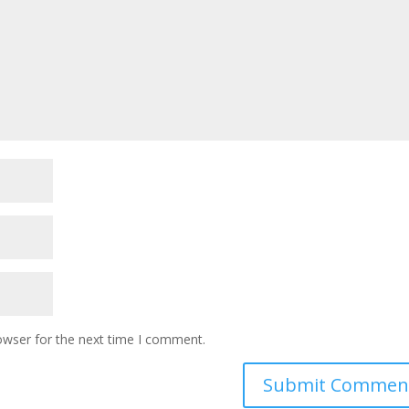
owser for the next time I comment.