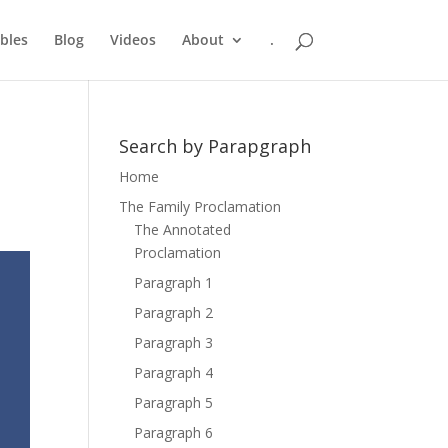
bles
Blog
Videos
About
.
Search by Parapgraph
Home
The Family Proclamation
The Annotated
Proclamation
Paragraph 1
Paragraph 2
Paragraph 3
Paragraph 4
Paragraph 5
Paragraph 6