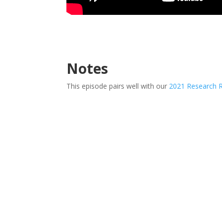
Notes
This episode pairs well with our
2021 Research 