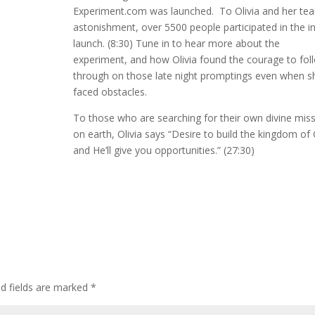
Experiment.com was launched. To Olivia and her te
astonishment, over 5500 people participated in the ini
launch. (8:30) Tune in to hear more about the
experiment, and how Olivia found the courage to fol
through on those late night promptings even when s
faced obstacles.
To those who are searching for their own divine mis
on earth, Olivia says “Desire to build the kingdom of
and He’ll give you opportunities.” (27:30)
ed fields are marked
*