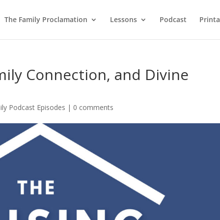
The Family Proclamation
Lessons
Podcast
Printa
mily Connection, and Divine
ily Podcast Episodes
|
0 comments