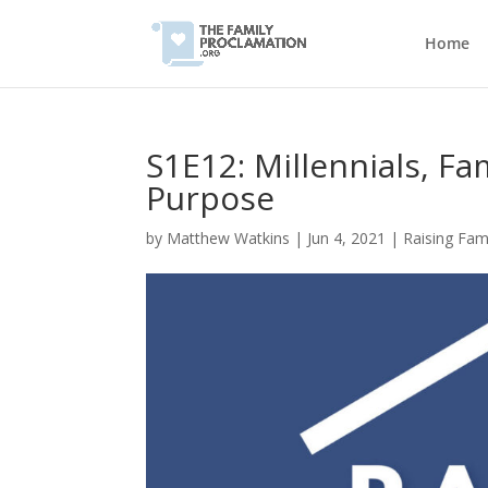
Home
S1E12: Millennials, Fa
Purpose
by
Matthew Watkins
|
Jun 4, 2021
|
Raising Fam