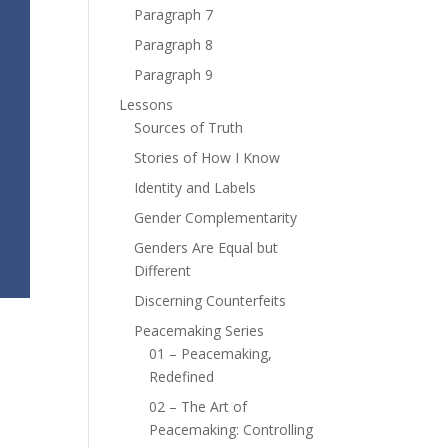
Paragraph 7
Paragraph 8
Paragraph 9
Lessons
Sources of Truth
Stories of How I Know
Identity and Labels
Gender Complementarity
Genders Are Equal but
Different
Discerning Counterfeits
Peacemaking Series
01 – Peacemaking,
Redefined
02 – The Art of
Peacemaking: Controlling