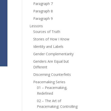
Paragraph 7
Paragraph 8
Paragraph 9
Lessons
Sources of Truth
Stories of How I Know
Identity and Labels
Gender Complementarity
Genders Are Equal but
Different
Discerning Counterfeits
Peacemaking Series
01 – Peacemaking,
Redefined
02 – The Art of
Peacemaking: Controlling