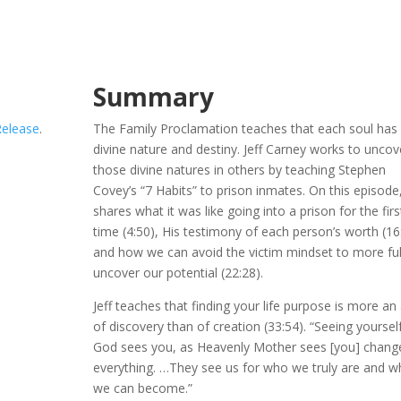
Summary
Release
.
The Family Proclamation teaches that each soul has
divine nature and destiny. Jeff Carney works to uncov
those divine natures in others by teaching Stephen
Covey’s “7 Habits” to prison inmates. On this episode,
shares what it was like going into a prison for the firs
time (4:50), His testimony of each person’s worth (16
and how we can avoid the victim mindset to more ful
uncover our potential (22:28).
Jeff teaches that finding your life purpose is more an
of discovery than of creation (33:54). “Seeing yoursel
God sees you, as Heavenly Mother sees [you] chang
everything. …They see us for who we truly are and 
we can become.”