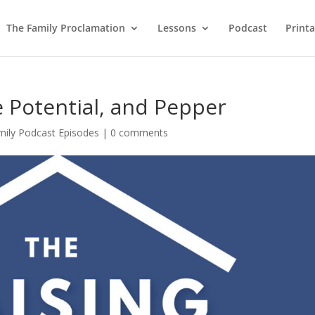
The Family Proclamation
Lessons
Podcast
Printa
e Potential, and Pepper
mily Podcast Episodes
|
0 comments