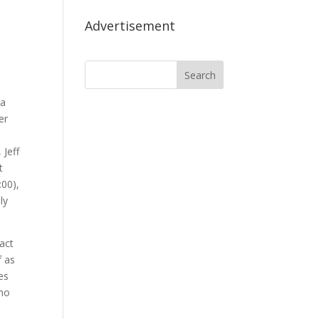
Advertisement
 a
er
 Jeff
t
:00),
ly
 act
f as
es
who