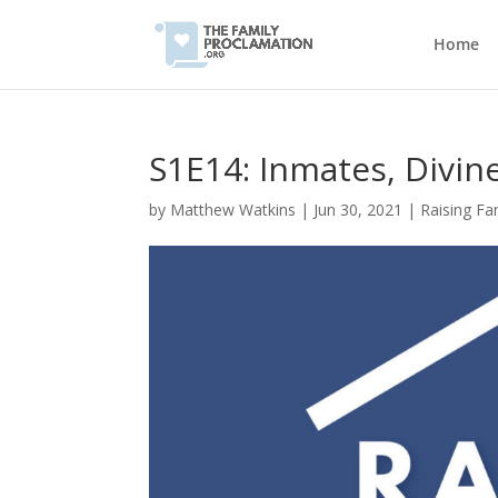
Home
S1E14: Inmates, Divin
by
Matthew Watkins
|
Jun 30, 2021
|
Raising Fa