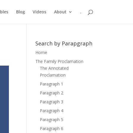
bles
Blog
Videos
About
.
Search by Parapgraph
Home
The Family Proclamation
The Annotated
Proclamation
Paragraph 1
Paragraph 2
Paragraph 3
Paragraph 4
Paragraph 5
Paragraph 6