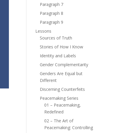
Paragraph 7
Paragraph 8
Paragraph 9
Lessons
Sources of Truth
Stories of How I Know
Identity and Labels
Gender Complementarity
Genders Are Equal but
Different
Discerning Counterfeits
Peacemaking Series
01 – Peacemaking,
Redefined
02 – The Art of
Peacemaking: Controlling