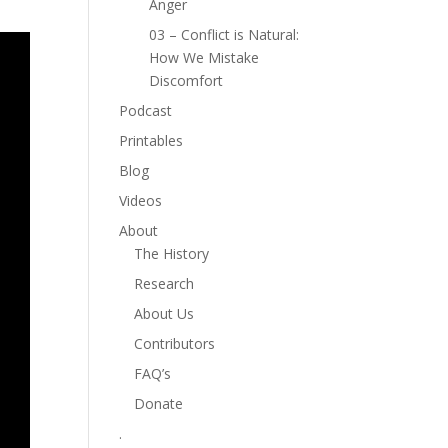
Anger
03 – Conflict is Natural:
How We Mistake
Discomfort
Podcast
Printables
Blog
Videos
About
The History
Research
About Us
Contributors
FAQ’s
Donate
.