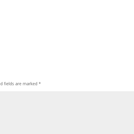
ed fields are marked
*