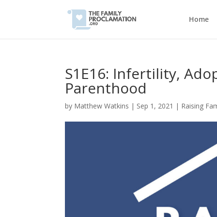
Home
S1E16: Infertility, Ado
Parenthood
by
Matthew Watkins
|
Sep 1, 2021
|
Raising Fa