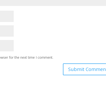
owser for the next time I comment.