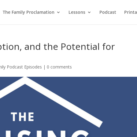
The Family Proclamation
Lessons
Podcast
Printa
ption, and the Potential for
mily Podcast Episodes
|
0 comments