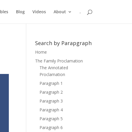
bles
Blog
Videos
About
.
Search by Parapgraph
Home
The Family Proclamation
The Annotated
Proclamation
Paragraph 1
Paragraph 2
Paragraph 3
Paragraph 4
Paragraph 5
Paragraph 6