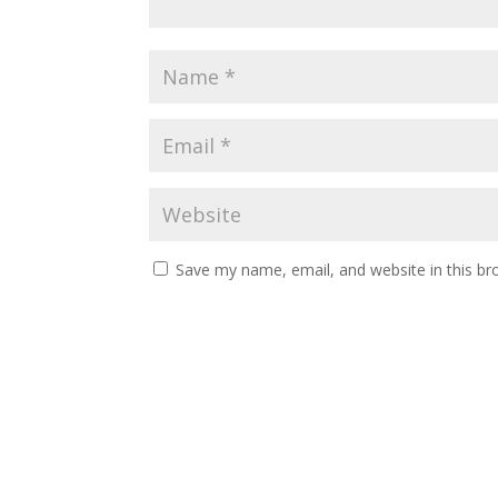
Save my name, email, and website in this br