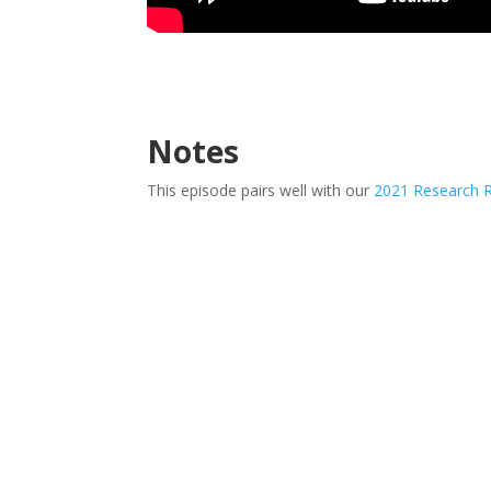
Notes
This episode pairs well with our
2021 Research 