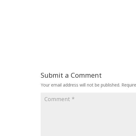
Submit a Comment
Your email address will not be published.
Requir