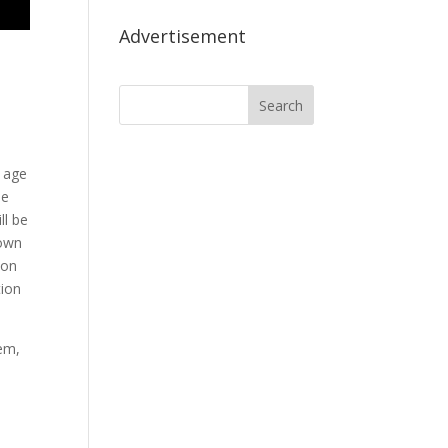
Advertisement
 age
he
ll be
 own
 on
tion
em,