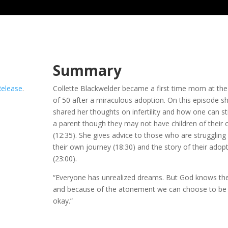
Summary
Release
.
Collette Blackwelder became a first time mom at the
of 50 after a miraculous adoption. On this episode s
shared her thoughts on infertility and how one can sti
a parent though they may not have children of their
(12:35). She gives advice to those who are struggling
their own journey (18:30) and the story of their adop
(23:00).
“Everyone has unrealized dreams. But God knows th
and because of the atonement we can choose to be
okay.”